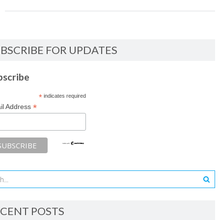
BSCRIBE FOR UPDATES
bscribe
*
indicates required
*
il Address
CENT POSTS