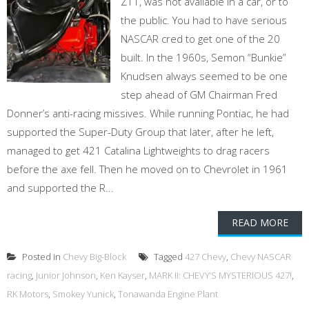
Z11, was not available in a car, or to
the public. You had to have serious
NASCAR cred to get one of the 20
built. In the 1960s, Semon “Bunkie”
Knudsen always seemed to be one
step ahead of GM Chairman Fred
Donner’s anti-racing missives. While running Pontiac, he had
supported the Super-Duty Group that later, after he left,
managed to get 421 Catalina Lightweights to drag racers
before the axe fell. Then he moved on to Chevrolet in 1961
and supported the R...
READ MORE
Posted in
Chevy Big-Block
Tagged
427 Chevy
,
Chevy NASCAR
racing
,
Junior Johnson
,
Ken Kayser
,
MARK II: CHEVY’S MYSTERIOUS 427!
,
RK Motors
,
Smokey Yunick
,
Tonawanda Engine Plant