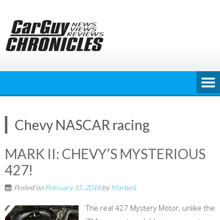
Skip
to
content
Chevy NASCAR racing
MARK II: CHEVY’S MYSTERIOUS
427!
Posted on
February 15, 2018
by
MartynL
The real 427 Mystery Motor, unlike the