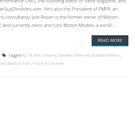
Performance CARS, the founding editor of Vette Magazine, and
 CarGuyChrolicles.com. He’s also the President of PMPR, an
ons consultancy. Joel Rosen is the former owner of Motion
, and currently owns and runs Motion Models, a world-...
READ MORE
Tagged
427 & 454 Camaros
,
baldwin Chevrolet
,
Baldwin-Motion
,
osen
,
Marty Schorr
,
Phase III Corvette