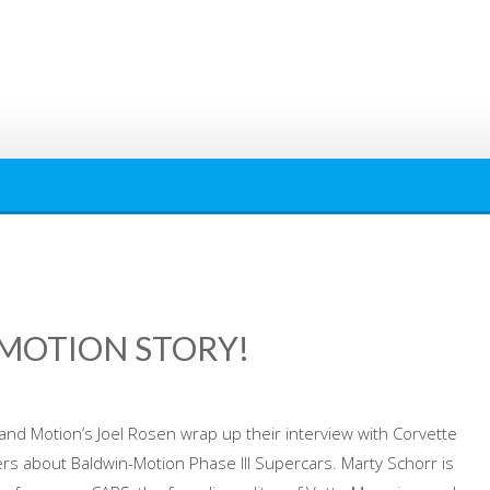
-MOTION STORY!
and Motion’s Joel Rosen wrap up their interview with Corvette
ers about Baldwin-Motion Phase III Supercars. Marty Schorr is