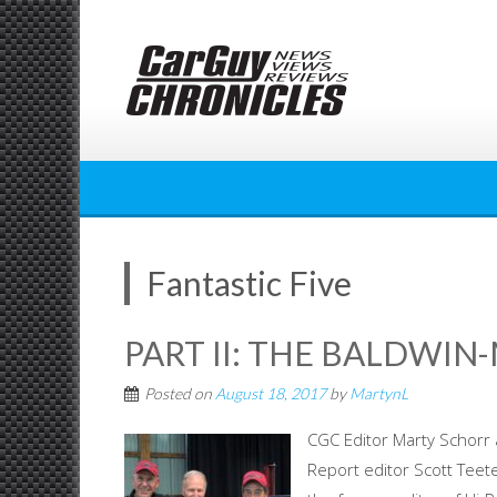
Skip
to
content
Fantastic Five
PART II: THE BALDWIN
Posted on
August 18, 2017
by
MartynL
CGC Editor Marty Schorr 
Report editor Scott Teet