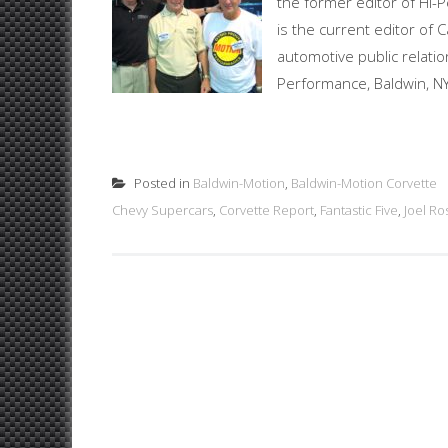
the former editor of Hi-
is the current editor of
automotive public relati
Performance, Baldwin, NY
Posted in
Baldwin-Motion
,
Baldwin-Motion Corvette
Chevy Supercars
,
Corvette Report
,
Fantastic Five
,
Joel R