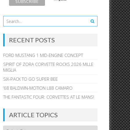
RECENT POSTS
FORD MUSTANG 1 MID-ENGINE CONCEPT
SPIRIT OF ZORA CORVETTE ROCKS 2026 MILLE
MIGLIA
SIX-PACK TO GO SUPER BEE
’68 BALDWIN-MOTION L88 CAMARO
THE FANTASTIC FOUR: CORVETTES AT LE MANS!
ARTICLE TOPICS
Article