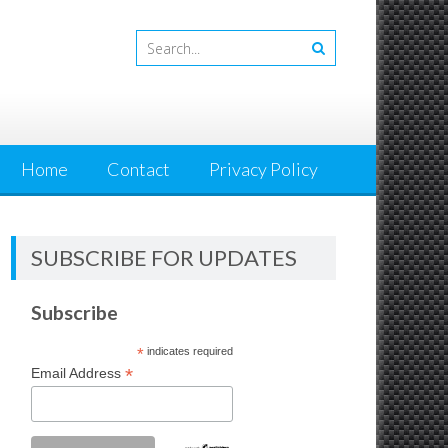
Home
Contact
Privacy Policy
SUBSCRIBE FOR UPDATES
Subscribe
*
indicates required
*
Email Address