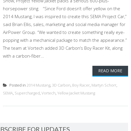
Show, Project Yellow Jacket packs a serious 600-plus-
horsepower sting. “Since Ford doesn’t offer yellow on the
2014 Mustang, I was inspired to create this SEMA Project Car,”
said Brian Ellis, sales, marketing and social media manager for
AirPower Group. “We wanted to create something really eye-
popping with a mechanical package to match the appearance.”
The team at Vortech added 3D Carbon’s Boy Racer Kit, along
with a carbon-fiber...
READ MORE
Posted in
2014 Mustang
,
3D Carbon
,
Boy Racer
,
Martyn Schorr
,
SEMA
,
Supercharged
,
Vortech
,
Yellow Jacket Mustang
BSCRIBE FOR UPDATES