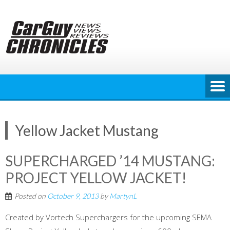
Skip
to
content
Yellow Jacket Mustang
SUPERCHARGED ’14 MUSTANG:
PROJECT YELLOW JACKET!
Posted on
October 9, 2013
by
MartynL
Created by Vortech Superchargers for the upcoming SEMA