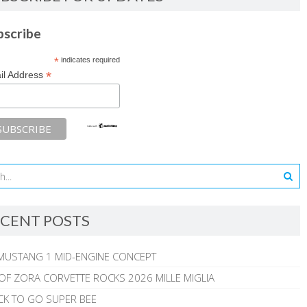
bscribe
*
indicates required
*
il Address
CENT POSTS
MUSTANG 1 MID-ENGINE CONCEPT
 OF ZORA CORVETTE ROCKS 2026 MILLE MIGLIA
CK TO GO SUPER BEE