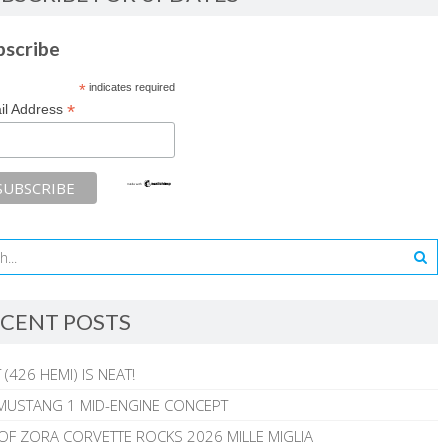
bscribe
*
indicates required
*
il Address
CENT POSTS
 (426 HEMI) IS NEAT!
MUSTANG 1 MID-ENGINE CONCEPT
 OF ZORA CORVETTE ROCKS 2026 MILLE MIGLIA