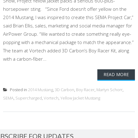
Show, Project Yellow Jacket packs a serious 600-plus-
horsepower sting. “Since Ford doesn’t offer yellow on the
2014 Mustang, I was inspired to create this SEMA Project Car,”
said Brian Ellis, sales, marketing and social media manager for
AirPower Group. “We wanted to create something really eye-
popping with a mechanical package to match the appearance.”
The team at Vortech added 3D Carbon’s Boy Racer Kit, along
with a carbon-fiber...
READ MORE
Posted in
2014 Mustang
,
3D Carbon
,
Boy Racer
,
Martyn Schorr
,
SEMA
,
Supercharged
,
Vortech
,
Yellow Jacket Mustang
BSCRIBE FOR UPDATES