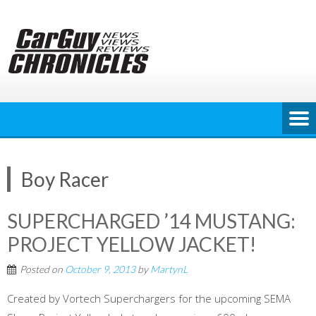
Skip
to
content
Boy Racer
SUPERCHARGED ’14 MUSTANG:
PROJECT YELLOW JACKET!
Posted on
October 9, 2013
by
MartynL
Created by Vortech Superchargers for the upcoming SEMA