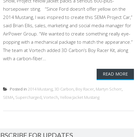
Show, Project Yellow Jacket packs a serious 600-plus-
horsepower sting. “Since Ford doesn’t offer yellow on the
2014 Mustang, I was inspired to create this SEMA Project Car,”
said Brian Ellis, sales, marketing and social media manager for
AirPower Group. “We wanted to create something really eye-
popping with a mechanical package to match the appearance.”
The team at Vortech added 3D Carbon’s Boy Racer Kit, along
with a carbon-fiber...
READ MORE
Posted in
2014 Mustang
,
3D Carbon
,
Boy Racer
,
Martyn Schorr
,
SEMA
,
Supercharged
,
Vortech
,
Yellow Jacket Mustang
BSCRIBE FOR UPDATES