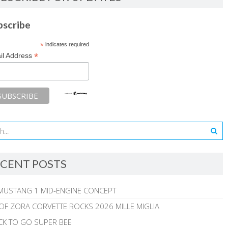
bscribe
*
indicates required
*
il Address
CENT POSTS
MUSTANG 1 MID-ENGINE CONCEPT
 OF ZORA CORVETTE ROCKS 2026 MILLE MIGLIA
CK TO GO SUPER BEE