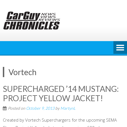
Skip
to
content
Vortech
SUPERCHARGED ’14 MUSTANG:
PROJECT YELLOW JACKET!
Posted on
October 9, 2013
by
MartynL
Created by Vortech Superchargers for the upcoming SEMA