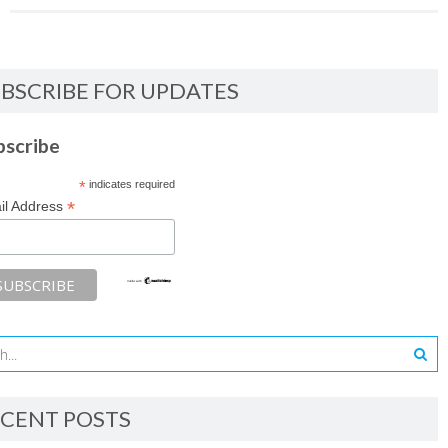
BSCRIBE FOR UPDATES
bscribe
*
indicates required
*
il Address
CENT POSTS