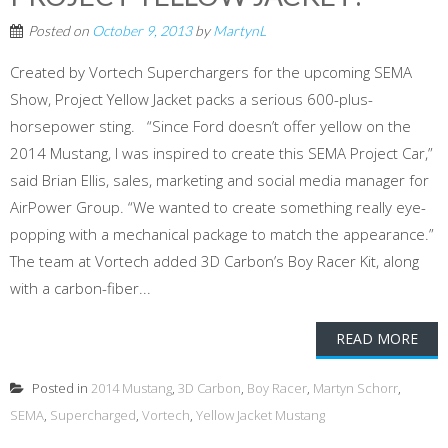
Posted on
October 9, 2013
by
MartynL
Created by Vortech Superchargers for the upcoming SEMA
Show, Project Yellow Jacket packs a serious 600-plus-
horsepower sting. “Since Ford doesn’t offer yellow on the
2014 Mustang, I was inspired to create this SEMA Project Car,”
said Brian Ellis, sales, marketing and social media manager for
AirPower Group. “We wanted to create something really eye-
popping with a mechanical package to match the appearance.”
The team at Vortech added 3D Carbon’s Boy Racer Kit, along
with a carbon-fiber...
READ MORE
Posted in
2014 Mustang
,
3D Carbon
,
Boy Racer
,
Martyn Schorr
,
SEMA
,
Supercharged
,
Vortech
,
Yellow Jacket Mustang