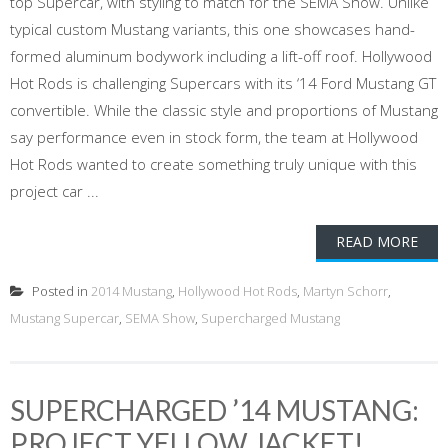
top Supercar, with styling to match for the SEMA Show. Unlike
typical custom Mustang variants, this one showcases hand-
formed aluminum bodywork including a lift-off roof. Hollywood
Hot Rods is challenging Supercars with its ‘14 Ford Mustang GT
convertible. While the classic style and proportions of Mustang
say performance even in stock form, the team at Hollywood
Hot Rods wanted to create something truly unique with this
project car ...
READ MORE
Posted in
2014 Mustang
,
Hollywood Hot Rods
,
Martyn Schorr
,
Mustang Supercar
,
SEMA Show
,
Supercharged Mustang
SUPERCHARGED ’14 MUSTANG:
PROJECT YELLOW JACKET!