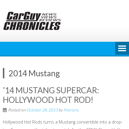
Skip
to
content
2014 Mustang
’14 MUSTANG SUPERCAR:
HOLLYWOOD HOT ROD!
Posted on
October 28, 2013
by
MartynL
Hollywood Hot Rods turns a Mustang convertible into a drop-