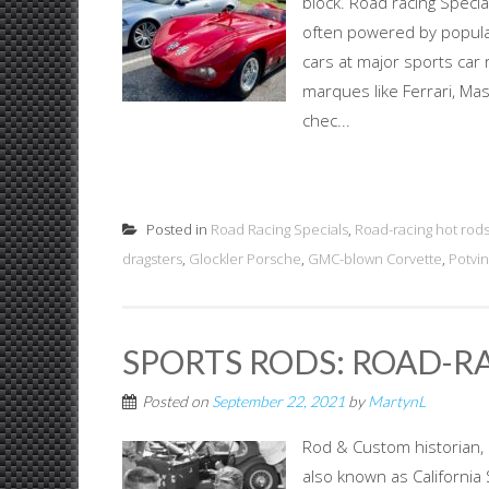
block. Road racing Specia
often powered by popula
cars at major sports car
marques like Ferrari, Mas
chec...
Posted in
Road Racing Specials
,
Road-racing hot rod
dragsters
,
Glockler Porsche
,
GMC-blown Corvette
,
Potvin
SPORTS RODS: ROAD-RA
Posted on
September 22, 2021
by
MartynL
Rod & Custom historian, 
also known as Californi