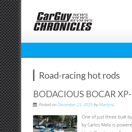
Skip
to
content
Road-racing hot rods
BODACIOUS BOCAR XP-
Posted on
December 21, 2025
by
MartynL
One of just three built
by Carlos Melo is powere