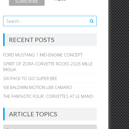
RECENT POSTS
FORD MUSTANG 1 MID-ENGINE CONCEPT
SPIRIT OF ZORA CORVETTE ROCKS 2026 MILLE
MIGLIA
SIX-PACK TO GO SUPER BEE
’68 BALDWIN-MOTION L88 CAMARO
THE FANTASTIC FOUR: CORVETTES AT LE MANS!
ARTICLE TOPICS
Article