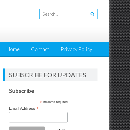
Home
Contact
Privacy Policy
SUBSCRIBE FOR UPDATES
Subscribe
*
indicates required
*
Email Address