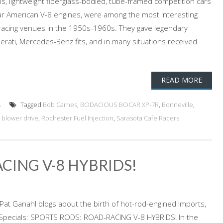
ls, lightweight fiberglass-bodied, tube-framed competition cars
r American V-8 engines, were among the most interesting
 racing venues in the 1950s-1960s. They gave legendary
erati, Mercedes-Benz fits, and in many situations received
READ MORE
s
Tagged
Bob Carnes
,
BODACIOUS BOCAR XP-7R
,
Bonneville
,
 blower drive
,
Rochester Fuel Injection
,
Sarasota Cafe Racers
CING V-8 HYBRIDS!
Pat Ganahl blogs about the birth of hot-rod-engined Imports,
a Specials: SPORTS RODS: ROAD-RACING V-8 HYBRIDS! In the