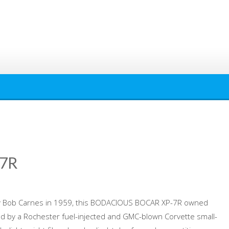
7R
 by Bob Carnes in 1959, this BODACIOUS BOCAR XP-7R owned
d by a Rochester fuel-injected and GMC-blown Corvette small-