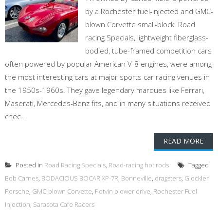
by a Rochester fuel-injected and GMC-
blown Corvette small-block. Road
racing Specials, lightweight fiberglass-
bodied, tube-framed competition cars
often powered by popular American V-8 engines, were among
the most interesting cars at major sports car racing venues in
the 1950s-1960s. They gave legendary marques like Ferrari,
Maserati, Mercedes-Benz fits, and in many situations received
chec...
READ MORE
Posted in
Road Racing Specials
,
Road-racing hot rods
Tagged
Bob Carnes
,
BODACIOUS BOCAR XP-7R
,
Bonneville
,
dragsters
,
Glockler
Porsche
,
GMC-blown Corvette
,
Potvin blower drive
,
Rochester Fuel
Injection
,
Sarasota Cafe Racers