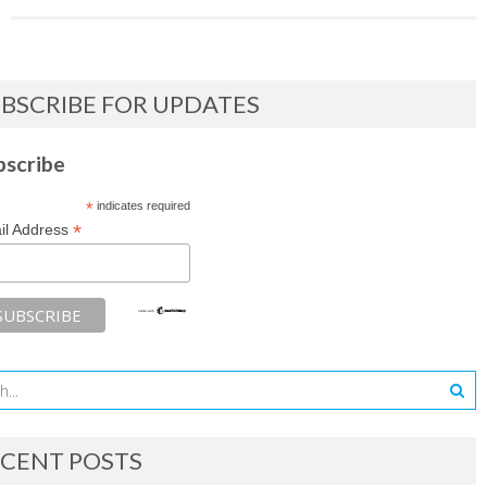
BSCRIBE FOR UPDATES
bscribe
*
indicates required
*
il Address
CENT POSTS