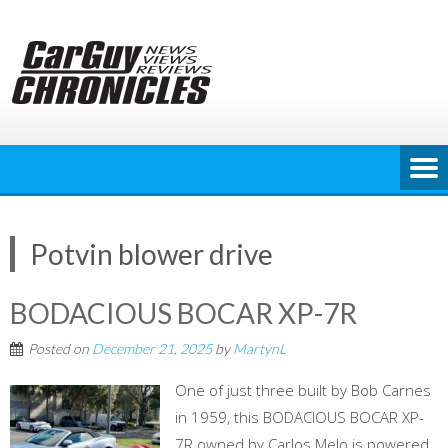
Skip
to
content
Potvin blower drive
BODACIOUS BOCAR XP-7R
Posted on
December 21, 2025
by
MartynL
One of just three built by Bob Carnes
in 1959, this BODACIOUS BOCAR XP-
7R owned by Carlos Melo is powered