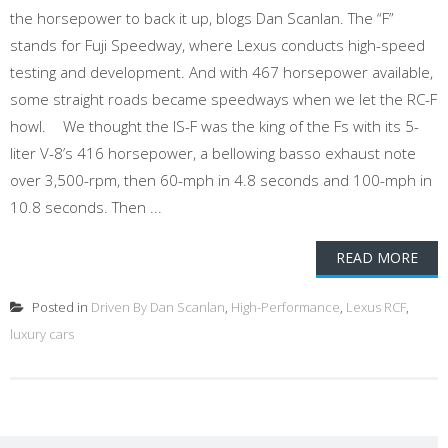
the horsepower to back it up, blogs Dan Scanlan. The “F”
stands for Fuji Speedway, where Lexus conducts high-speed
testing and development. And with 467 horsepower available,
some straight roads became speedways when we let the RC-F
howl. We thought the IS-F was the king of the Fs with its 5-
liter V-8’s 416 horsepower, a bellowing basso exhaust note
over 3,500-rpm, then 60-mph in 4.8 seconds and 100-mph in
10.8 seconds. Then ...
READ MORE
Posted in
Driven By Dan Scanlan
,
High-Performance
,
Lexus RCF
,
luxury cars