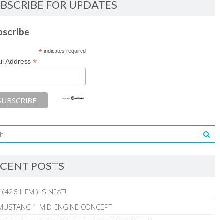
BSCRIBE FOR UPDATES
bscribe
*
indicates required
*
il Address
CENT POSTS
 (426 HEMI) IS NEAT!
MUSTANG 1 MID-ENGINE CONCEPT