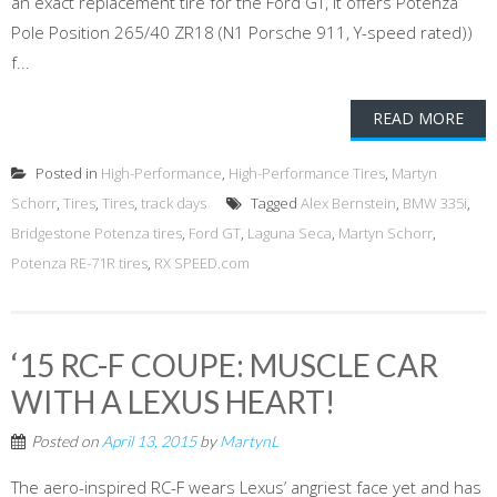
an exact replacement tire for the Ford GT, it offers Potenza
Pole Position 265/40 ZR18 (N1 Porsche 911, Y-speed rated))
f...
READ MORE
Posted in
High-Performance
,
High-Performance Tires
,
Martyn
Schorr
,
Tires
,
Tires
,
track days
Tagged
Alex Bernstein
,
BMW 335i
,
Bridgestone Potenza tires
,
Ford GT
,
Laguna Seca
,
Martyn Schorr
,
Potenza RE-71R tires
,
RX SPEED.com
‘15 RC-F COUPE: MUSCLE CAR
WITH A LEXUS HEART!
Posted on
April 13, 2015
by
MartynL
The aero-inspired RC-F wears Lexus’ angriest face yet and has