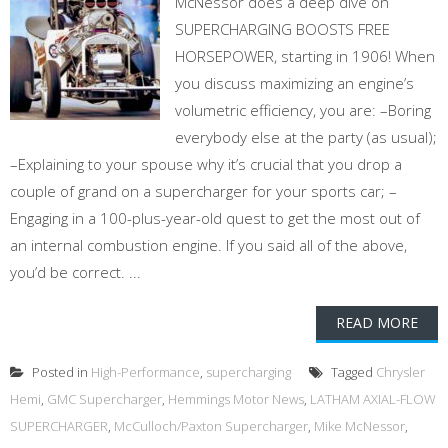
McNessor does a deep dive on
SUPERCHARGING BOOSTS FREE
HORSEPOWER, starting in 1906! When
you discuss maximizing an engine’s
volumetric efficiency, you are: –Boring
everybody else at the party (as usual);
–Explaining to your spouse why it’s crucial that you drop a
couple of grand on a supercharger for your sports car; –
Engaging in a 100-plus-year-old quest to get the most out of
an internal combustion engine. If you said all of the above,
you’d be correct. ...
READ MORE
Posted in
High-Performance
,
supercharging
Tagged
Chrysler
Hemi
,
GMC Supercharger
,
Hemmings Motor News
,
LATHAM AXIAL-FLOW
SUPERCHARGER
,
McCulloch/Paxton Supercharger
,
Mike McNessor
,