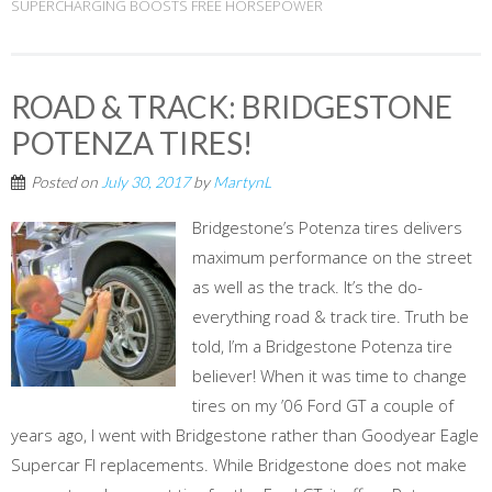
SUPERCHARGING BOOSTS FREE HORSEPOWER
ROAD & TRACK: BRIDGESTONE
POTENZA TIRES!
Posted on
July 30, 2017
by
MartynL
Bridgestone’s Potenza tires delivers
maximum performance on the street
as well as the track. It’s the do-
everything road & track tire. Truth be
told, I’m a Bridgestone Potenza tire
believer! When it was time to change
tires on my ’06 Ford GT a couple of
years ago, I went with Bridgestone rather than Goodyear Eagle
Supercar FI replacements. While Bridgestone does not make