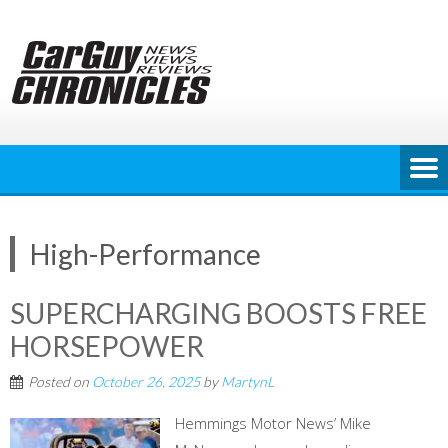
Skip
to
content
High-Performance
SUPERCHARGING BOOSTS FREE
HORSEPOWER
Posted on
October 26, 2025
by
MartynL
Hemmings Motor News’ Mike