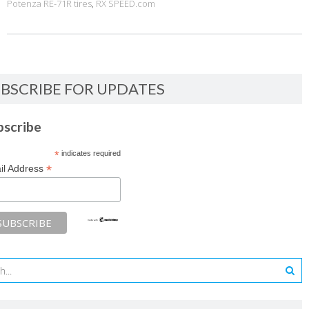
Potenza RE-71R tires
,
RX SPEED.com
BSCRIBE FOR UPDATES
bscribe
*
indicates required
*
il Address