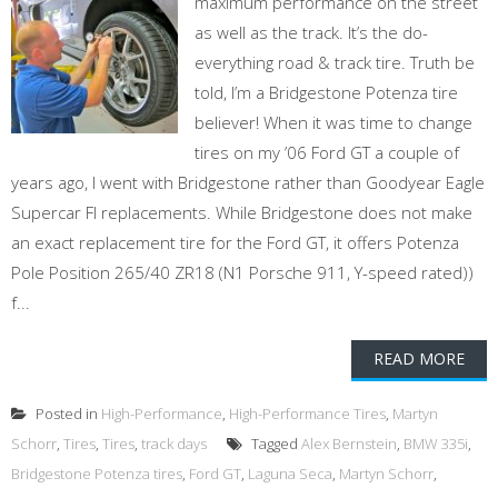
maximum performance on the street
as well as the track. It’s the do-
everything road & track tire. Truth be
told, I’m a Bridgestone Potenza tire
believer! When it was time to change
tires on my ’06 Ford GT a couple of
years ago, I went with Bridgestone rather than Goodyear Eagle
Supercar FI replacements. While Bridgestone does not make
an exact replacement tire for the Ford GT, it offers Potenza
Pole Position 265/40 ZR18 (N1 Porsche 911, Y-speed rated))
f...
READ MORE
Posted in
High-Performance
,
High-Performance Tires
,
Martyn
Schorr
,
Tires
,
Tires
,
track days
Tagged
Alex Bernstein
,
BMW 335i
,
Bridgestone Potenza tires
,
Ford GT
,
Laguna Seca
,
Martyn Schorr
,