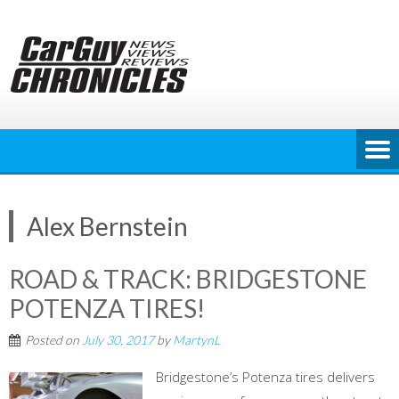
Skip
to
content
Alex Bernstein
ROAD & TRACK: BRIDGESTONE
POTENZA TIRES!
Posted on
July 30, 2017
by
MartynL
Bridgestone’s Potenza tires delivers