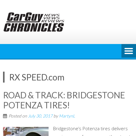
Skip
to
content
RX SPEED.com
ROAD & TRACK: BRIDGESTONE
POTENZA TIRES!
Posted on
July 30, 2017
by
MartynL
Bridgestone’s Potenza tires delivers