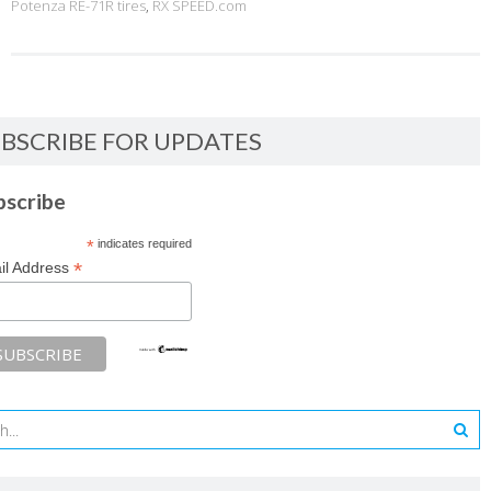
Potenza RE-71R tires
,
RX SPEED.com
BSCRIBE FOR UPDATES
bscribe
*
indicates required
*
il Address