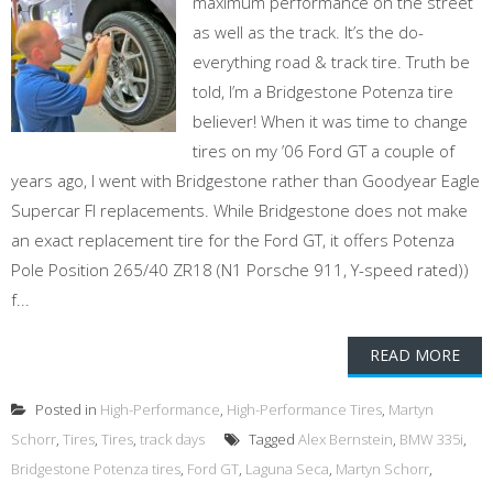
maximum performance on the street
as well as the track. It’s the do-
everything road & track tire. Truth be
told, I’m a Bridgestone Potenza tire
believer! When it was time to change
tires on my ’06 Ford GT a couple of
years ago, I went with Bridgestone rather than Goodyear Eagle
Supercar FI replacements. While Bridgestone does not make
an exact replacement tire for the Ford GT, it offers Potenza
Pole Position 265/40 ZR18 (N1 Porsche 911, Y-speed rated))
f...
READ MORE
Posted in
High-Performance
,
High-Performance Tires
,
Martyn
Schorr
,
Tires
,
Tires
,
track days
Tagged
Alex Bernstein
,
BMW 335i
,
Bridgestone Potenza tires
,
Ford GT
,
Laguna Seca
,
Martyn Schorr
,