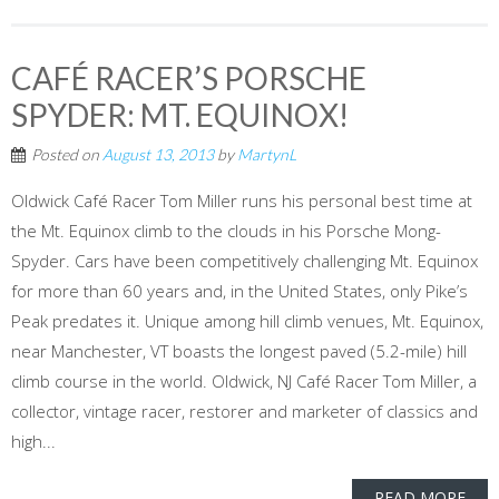
CAFÉ RACER’S PORSCHE
SPYDER: MT. EQUINOX!
Posted on
August 13, 2013
by
MartynL
Oldwick Café Racer Tom Miller runs his personal best time at
the Mt. Equinox climb to the clouds in his Porsche Mong-
Spyder. Cars have been competitively challenging Mt. Equinox
for more than 60 years and, in the United States, only Pike’s
Peak predates it. Unique among hill climb venues, Mt. Equinox,
near Manchester, VT boasts the longest paved (5.2-mile) hill
climb course in the world. Oldwick, NJ Café Racer Tom Miller, a
collector, vintage racer, restorer and marketer of classics and
high...
READ MORE