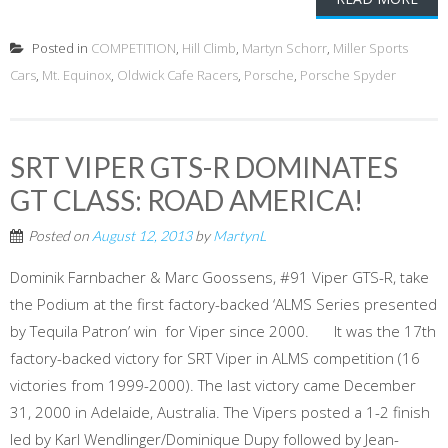
Posted in
COMPETITION
,
Hill Climb
,
Martyn Schorr
,
Miller Sports
Cars
,
Mt. Equinox
,
Oldwick Cafe Racers
,
Porsche
,
Porsche Spyder
SRT VIPER GTS-R DOMINATES
GT CLASS: ROAD AMERICA!
Posted on
August 12, 2013
by
MartynL
Dominik Farnbacher & Marc Goossens, #91 Viper GTS-R, take
the Podium at the first factory-backed ‘ALMS Series presented
by Tequila Patron’ win for Viper since 2000. It was the 17th
factory-backed victory for SRT Viper in ALMS competition (16
victories from 1999-2000). The last victory came December
31, 2000 in Adelaide, Australia. The Vipers posted a 1-2 finish
led by Karl Wendlinger/Dominique Dupy followed by Jean-