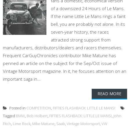
fans a domestic, economical version
of a downsized 24 Hours of Le Mans.
If the name Little Le Mans rings a faint
bell, you are probably not alone. In its
seven-year history, the races
attracted strong support from
manufacturers, distributors/dealers and racers themselves.
Frequent CarGuyChronicles contributor Mike Matune has
penned an article on the subject for the Sep/Oct issue of
Vintage Motorsport magazine. In it, he focuses attention on an
important saga in...
READ MORE
Posted in
COMPETITION
,
FIFTIES FLASHBACK: LITTLE LE MANS!
Tagged
BMW
,
Bob Holbert
,
FIFTIES FLASHBACK: LITTLE LE MANS!
,
John
Fitch
,
Lime Rock
,
Mike Matune
,
Saab
,
Vintage Motorsport
,
VW