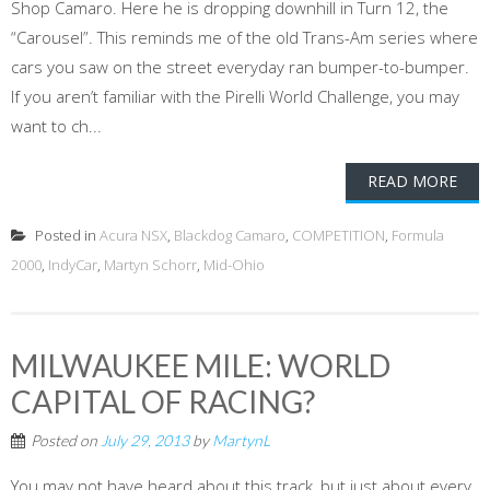
Shop Camaro. Here he is dropping downhill in Turn 12, the
“Carousel”. This reminds me of the old Trans-Am series where
cars you saw on the street everyday ran bumper-to-bumper.
If you aren’t familiar with the Pirelli World Challenge, you may
want to ch...
READ MORE
Posted in
Acura NSX
,
Blackdog Camaro
,
COMPETITION
,
Formula
2000
,
IndyCar
,
Martyn Schorr
,
Mid-Ohio
MILWAUKEE MILE: WORLD
CAPITAL OF RACING?
Posted on
July 29, 2013
by
MartynL
You may not have heard about this track, but just about every