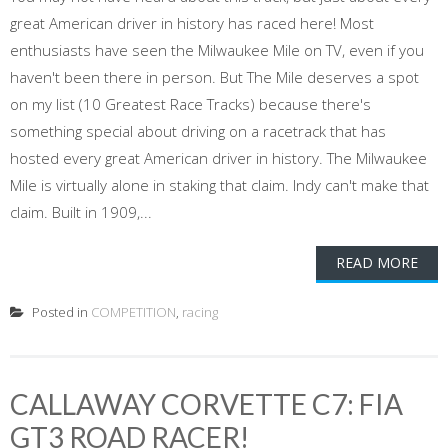
great American driver in history has raced here! Most
enthusiasts have seen the Milwaukee Mile on TV, even if you
haven't been there in person. But The Mile deserves a spot
on my list (10 Greatest Race Tracks) because there's
something special about driving on a racetrack that has
hosted every great American driver in history. The Milwaukee
Mile is virtually alone in staking that claim. Indy can't make that
claim. Built in 1909,...
READ MORE
Posted in
COMPETITION
,
racing
CALLAWAY CORVETTE C7: FIA
GT3 ROAD RACER!