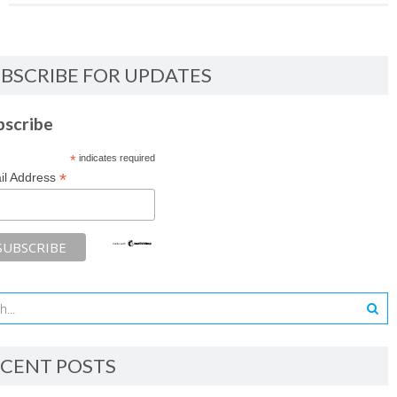
BSCRIBE FOR UPDATES
bscribe
*
indicates required
*
il Address
CENT POSTS