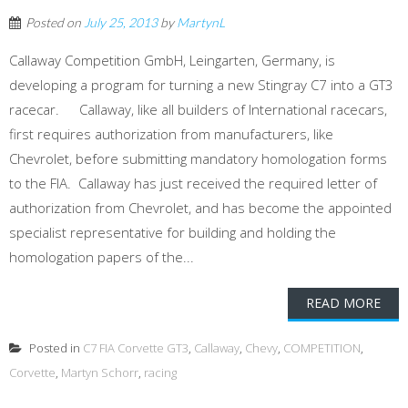
Posted on
July 25, 2013
by
MartynL
Callaway Competition GmbH, Leingarten, Germany, is
developing a program for turning a new Stingray C7 into a GT3
racecar. Callaway, like all builders of International racecars,
first requires authorization from manufacturers, like
Chevrolet, before submitting mandatory homologation forms
to the FIA. Callaway has just received the required letter of
authorization from Chevrolet, and has become the appointed
specialist representative for building and holding the
homologation papers of the...
READ MORE
Posted in
C7 FIA Corvette GT3
,
Callaway
,
Chevy
,
COMPETITION
,
Corvette
,
Martyn Schorr
,
racing