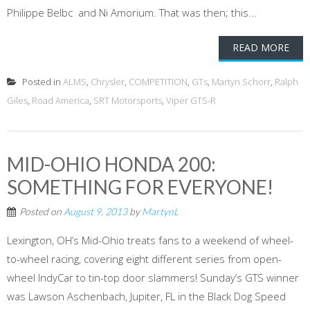
Philippe Belbc and Ni Amorium. That was then; this...
READ MORE
Posted in
ALMS
,
Chrysler
,
COMPETITION
,
GTs
,
Martyn Schorr
,
Ralph
Giles
,
Road America
,
SRT Motorsports
,
Viper GTS-R
MID-OHIO HONDA 200:
SOMETHING FOR EVERYONE!
Posted on
August 9, 2013
by
MartynL
Lexington, OH’s Mid-Ohio treats fans to a weekend of wheel-
to-wheel racing, covering eight different series from open-
wheel IndyCar to tin-top door slammers! Sunday’s GTS winner
was Lawson Aschenbach, Jupiter, FL in the Black Dog Speed