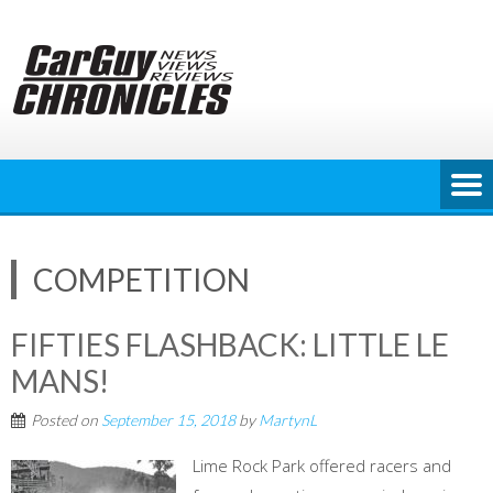
Skip
to
content
COMPETITION
FIFTIES FLASHBACK: LITTLE LE
MANS!
Posted on
September 15, 2018
by
MartynL
Lime Rock Park offered racers and