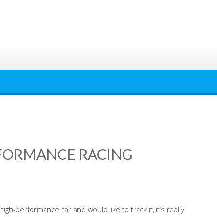
RFORMANCE RACING
igh-performance car and would like to track it, it’s really