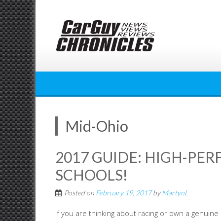
Skip
to
content
Mid-Ohio
2017 GUIDE: HIGH-PE
SCHOOLS!
Posted on
February 19, 2017
by
MartynL
If you are thinking about racing or own a genuine h