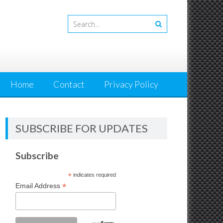
Home
Contact
Privacy Policy
SUBSCRIBE FOR UPDATES
Subscribe
*
indicates required
*
Email Address