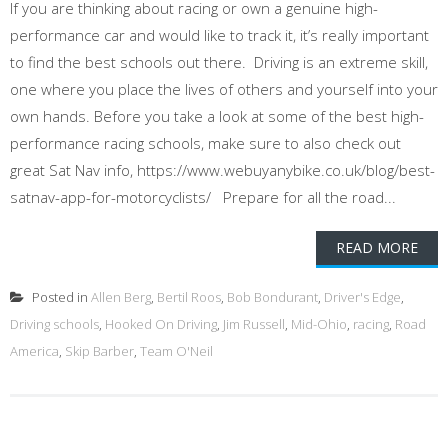
If you are thinking about racing or own a genuine high-
performance car and would like to track it, it’s really important
to find the best schools out there. Driving is an extreme skill,
one where you place the lives of others and yourself into your
own hands. Before you take a look at some of the best high-
performance racing schools, make sure to also check out
great Sat Nav info, https://www.webuyanybike.co.uk/blog/best-
satnav-app-for-motorcyclists/ Prepare for all the road...
READ MORE
Posted in
Allen Berg
,
Bertil Roos
,
Bob Bondurant
,
Driver's Edge
,
Driving schools
,
Hooked On Driving
,
Jim Russell
,
Mid-Ohio
,
racing
,
Road
America
,
Skip Barber
,
Team O'Neil