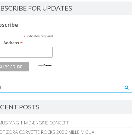
BSCRIBE FOR UPDATES
bscribe
*
indicates required
*
il Address
CENT POSTS
MUSTANG 1 MID-ENGINE CONCEPT
 OF ZORA CORVETTE ROCKS 2026 MILLE MIGLIA