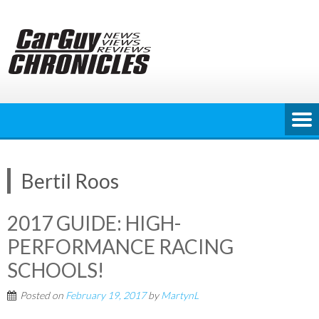
Skip
to
content
Bertil Roos
2017 GUIDE: HIGH-
PERFORMANCE RACING
SCHOOLS!
Posted on
February 19, 2017
by
MartynL