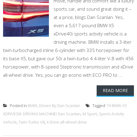
move, handle and comfort like a luxury
sports car, and sound great doing it –
at a price, blogs Dan Scanlan. Yes,
even a 5,617-pound BMW X5
xDrive40i sports activity vehicle is a
driving machine. BMW installs a 3-liter
twin-turbocharged inline 6-cylinder with 335 horsepower for
its base X5, but gave our 50i a twin-turbo 4.4-liter V-8 with 456
horsepower, with 8-speed Steptronic transmission and xDrive
all-wheel drive. Yes, you can go econo with ECO PRO to ...
READ MORE
Posted in
BMW
,
Driven By Dan Scanlan
Tagged
‘19 BMW X5
XDRIVE50I: DRIVING MACHINE! Dan Scanlan
,
M Sport
,
Sports Activity
Vehicle
,
Twin-Turbo V8
,
X-Drive all-wheel-drive