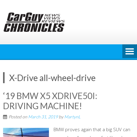
Skip
to
content
X-Drive all-wheel-drive
‘19 BMW X5 XDRIVE50I:
DRIVING MACHINE!
Posted on
March 31, 2019
by
MartynL
BMW proves again that a big SUV can