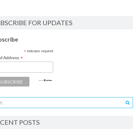
BSCRIBE FOR UPDATES
bscribe
*
indicates required
*
il Address
CENT POSTS