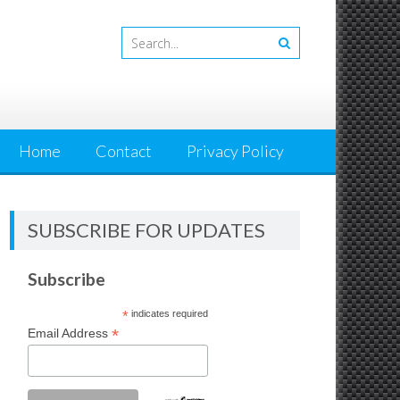
Home
Contact
Privacy Policy
SUBSCRIBE FOR UPDATES
Subscribe
*
indicates required
*
Email Address