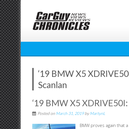
Skip
to
content
‘19 BMW X5 XDRIVE50
Scanlan
‘19 BMW X5 XDRIVE50I
Posted on
March 31, 2019
by
MartynL
BMW proves again that a 