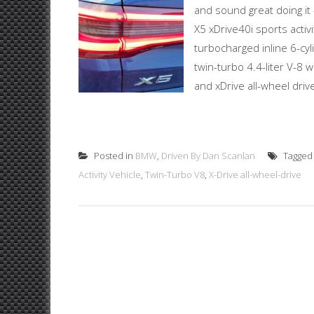
and sound great doing it
X5 xDrive40i sports activi
turbocharged inline 6-cy
twin-turbo 4.4-liter V-8
and xDrive all-wheel driv
Posted in
BMW
,
Driven By Dan Scanlan
Tagge
Activity Vehicle
,
Twin-Turbo V8
,
X-Drive all-wheel-drive