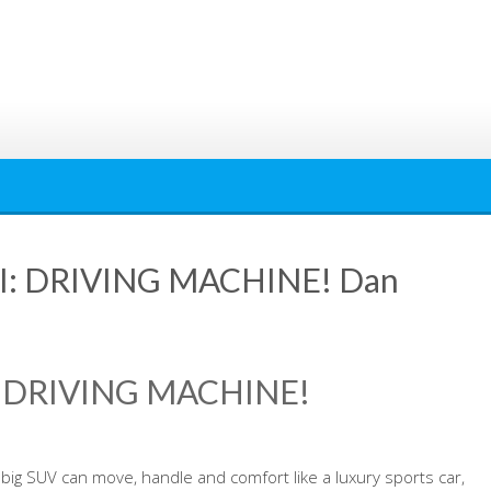
I: DRIVING MACHINE! Dan
: DRIVING MACHINE!
big SUV can move, handle and comfort like a luxury sports car,