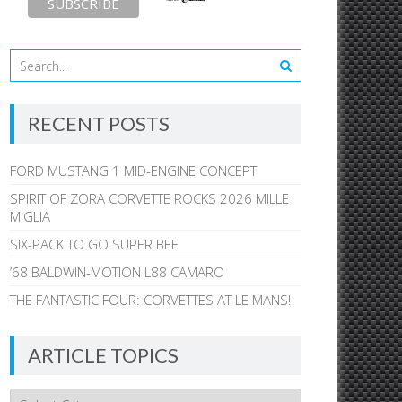
RECENT POSTS
FORD MUSTANG 1 MID-ENGINE CONCEPT
SPIRIT OF ZORA CORVETTE ROCKS 2026 MILLE
MIGLIA
SIX-PACK TO GO SUPER BEE
’68 BALDWIN-MOTION L88 CAMARO
THE FANTASTIC FOUR: CORVETTES AT LE MANS!
ARTICLE TOPICS
Article