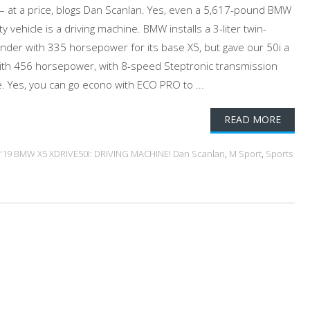
 – at a price, blogs Dan Scanlan. Yes, even a 5,617-pound BMW
ty vehicle is a driving machine. BMW installs a 3-liter twin-
linder with 335 horsepower for its base X5, but gave our 50i a
 with 456 horsepower, with 8-speed Steptronic transmission
e. Yes, you can go econo with ECO PRO to ...
READ MORE
d
‘19 BMW X5 XDRIVE50I: DRIVING MACHINE! Dan Scanlan
,
M Sport
,
Sports