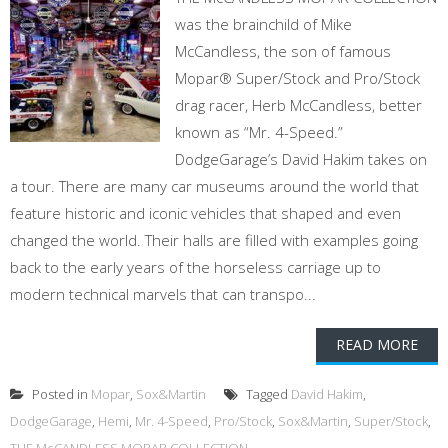
was the brainchild of Mike
McCandless, the son of famous
Mopar® Super/Stock and Pro/Stock
drag racer, Herb McCandless, better
known as “Mr. 4-Speed.”
DodgeGarage’s David Hakim takes on
a tour. There are many car museums around the world that
feature historic and iconic vehicles that shaped and even
changed the world. Their halls are filled with examples going
back to the early years of the horseless carriage up to
modern technical marvels that can transpo...
READ MORE
Posted in
Mopar
,
Sox&Martin
Tagged
David Hakim
,
DodgeGarage
,
Hemi
,
Mr. 4-Speed
,
Pro/Stock
,
Sox&Martin
,
Super/Stock
,