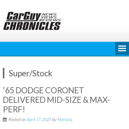
Skip
to
content
Super/Stock
’65 DODGE CORONET
DELIVERED MID-SIZE & MAX-
PERF!
Posted on
April 17, 2025
by
MartynL