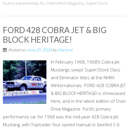
factory Experimental
,
FX
,
OVER-DRIVE Magazine
,
Super/Stock
FORD 428 COBRA JET & BIG
BLOCK HERITAGE!
Posted on
June 29, 2024
by
MartynL
In February 1968, 1968½ Cobra Jet
Mustangs swept Super/Stock Class
and Eliminator titles at the NHRA
Winternationals. FORD 428 COBRA JET
& BIG BLOCK HERITAGE! is showcased
here, and in the latest edition of Over-
Drive Magazine. Ford’s primary
performance car for 1968 was the mid-year 428 Cobra Jet
Mustang, with Toploader four-speed manual or beefed C-6