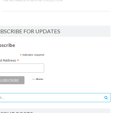
THE McCANDLESS MOPAR COLLECTION
BSCRIBE FOR UPDATES
bscribe
*
indicates required
*
il Address