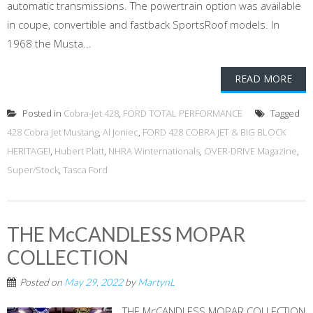
automatic transmissions. The powertrain option was available
in coupe, convertible and fastback SportsRoof models. In
1968 the Musta...
READ MORE
Posted in
Cobra-Jet 428
,
FORD TOTAL PERFORMANCE
Tagged
428 Cobra Jet Mustang
,
Al Joniec
,
FORD 428 COBRA JET & BIG BLOCK
HERITAGE!
,
Hubert Platt
,
NHRA Winternationals
,
OVER-DRIVE Magazine
,
Super/Stock
,
Tasca Ford
THE McCANDLESS MOPAR
COLLECTION
Posted on
May 29, 2022
by
MartynL
THE McCANDLESS MOPAR COLLECTION