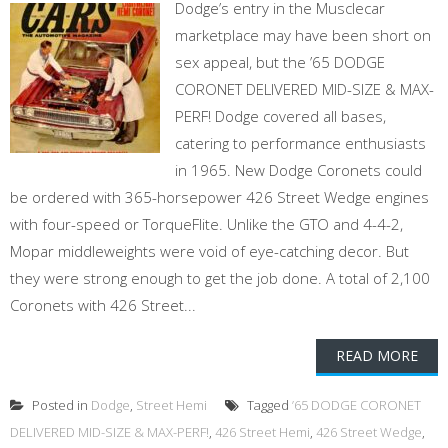
Dodge’s entry in the Musclecar
marketplace may have been short on
sex appeal, but the ’65 DODGE
CORONET DELIVERED MID-SIZE & MAX-
PERF! Dodge covered all bases,
catering to performance enthusiasts
in 1965. New Dodge Coronets could
be ordered with 365-horsepower 426 Street Wedge engines
with four-speed or TorqueFlite. Unlike the GTO and 4-4-2,
Mopar middleweights were void of eye-catching decor. But
they were strong enough to get the job done. A total of 2,100
Coronets with 426 Street...
READ MORE
Posted in
Dodge
,
Street Hemi
Tagged
’65 DODGE CORONET
DELIVERED MID-SIZE & MAX-PERF!
,
426 Street Hemi
,
426 Street Wedge
,