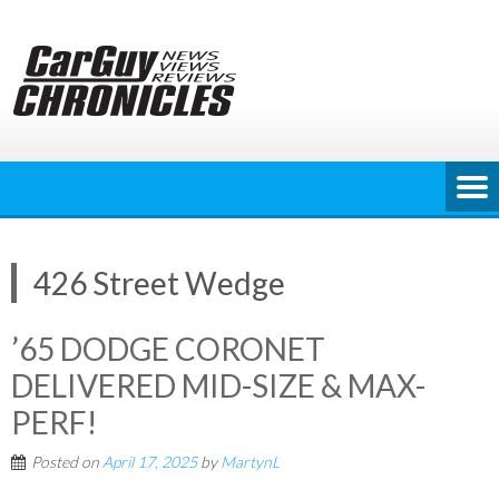
Skip
to
content
426 Street Wedge
’65 DODGE CORONET
DELIVERED MID-SIZE & MAX-
PERF!
Posted on
April 17, 2025
by
MartynL