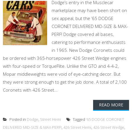
Dodge’s entry in the Musclecar
marketplace may have been short on
sex appeal, but the ’65 DODGE
CORONET DELIVERED MID-SIZE & MAX-
PERF! Dodge covered all bases,
catering to performance enthusiasts
in 1965. New Dodge Coronets could
be ordered with 365-horsepower 426 Street Wedge engines
with four-speed or TorqueFlite. Unlike the GTO and 4-4-2,
Mopar middleweights were void of eye-catching decor. But
they were strong enough to get the job done. A total of 2,100
Coronets with 426 Street...
READ MORE
Posted in
Dodge
,
Street Hemi
Tagged
’65 DODGE CORONET
DELIVERED MID-SIZE & MAX-PERF!
,
426 Street Hemi
,
426 Street Wedge
,