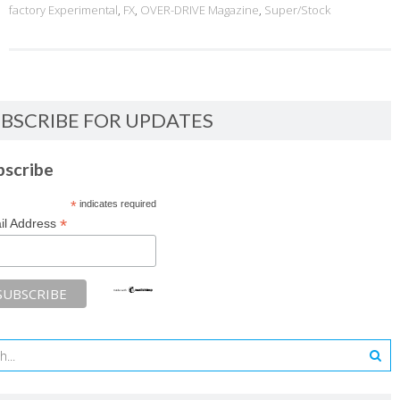
factory Experimental
,
FX
,
OVER-DRIVE Magazine
,
Super/Stock
BSCRIBE FOR UPDATES
bscribe
*
indicates required
*
il Address