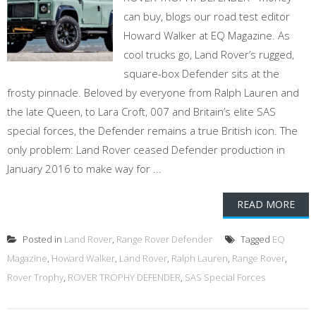
can buy, blogs our road test editor
Howard Walker at EQ Magazine. As
cool trucks go, Land Rover’s rugged,
square-box Defender sits at the
frosty pinnacle. Beloved by everyone from Ralph Lauren and
the late Queen, to Lara Croft, 007 and Britain’s elite SAS
special forces, the Defender remains a true British icon. The
only problem: Land Rover ceased Defender production in
January 2016 to make way for ...
READ MORE
Posted in
Land Rover
,
Range Rover Defender
Tagged
EQ
Magazine
,
Howard Walker
,
Land Rover
,
Ralph Lauren
,
Range Rover
,
Rover Trophy
,
ROVER TROPHY DEFENDER
,
SAS Special Forces