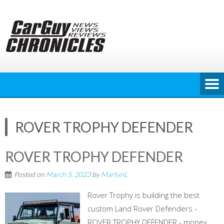
Skip
to
content
ROVER TROPHY DEFENDER
ROVER TROPHY DEFENDER
Posted on
March 5, 2023
by
MartynL
Rover Trophy is building the best
custom Land Rover Defenders -
ROVER TROPHY DEFENDER - money