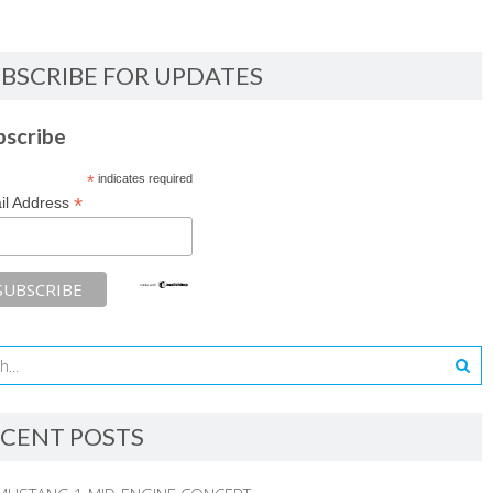
BSCRIBE FOR UPDATES
bscribe
*
indicates required
*
il Address
CENT POSTS