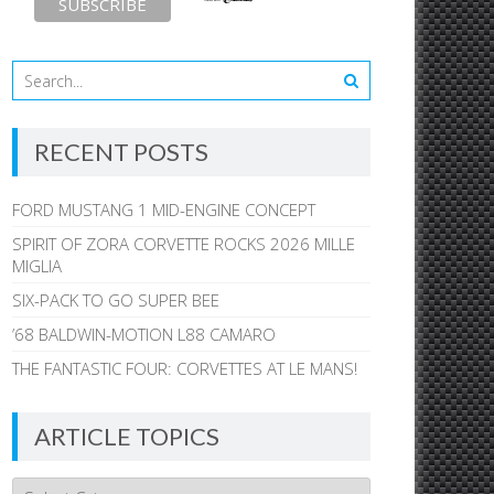
RECENT POSTS
FORD MUSTANG 1 MID-ENGINE CONCEPT
SPIRIT OF ZORA CORVETTE ROCKS 2026 MILLE
MIGLIA
SIX-PACK TO GO SUPER BEE
’68 BALDWIN-MOTION L88 CAMARO
THE FANTASTIC FOUR: CORVETTES AT LE MANS!
ARTICLE TOPICS
Article