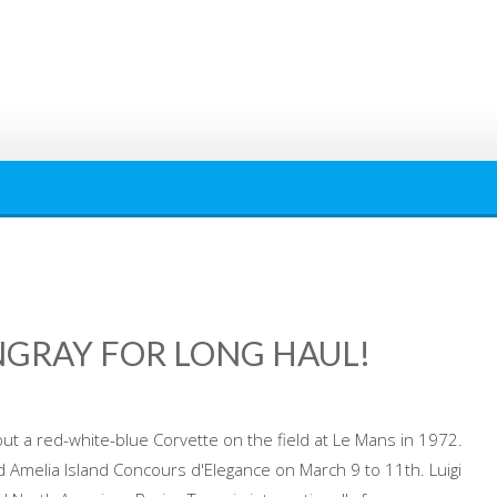
INGRAY FOR LONG HAUL!
ut a red-white-blue Corvette on the field at Le Mans in 1972.
d Amelia Island Concours d'Elegance on March 9 to 11th. Luigi