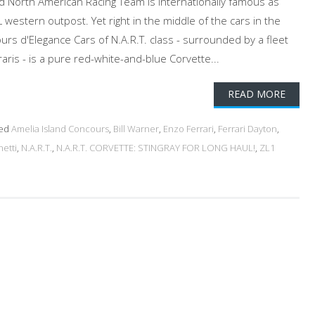
d North American Racing Team is internationally famous as
 western outpost. Yet right in the middle of the cars in the
rs d'Elegance Cars of N.A.R.T. class - surrounded by a fleet
raris - is a pure red-white-and-blue Corvette...
READ MORE
ed
Amelia Island Concours
,
Bill Warner
,
Enzo Ferrari
,
Ferrari Dayton
,
netti
,
N.A.R.T.
,
N.A.R.T. CORVETTE: STINGRAY FOR LONG HAUL!
,
ZL1