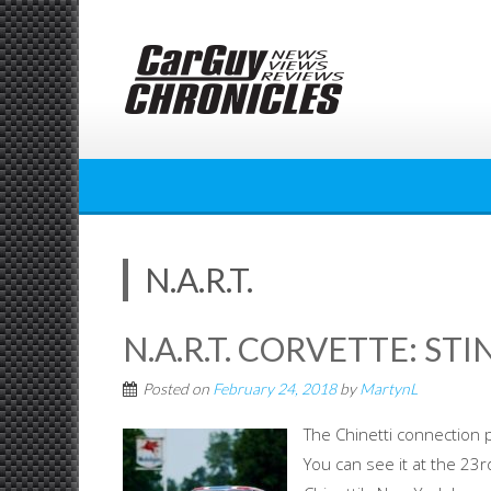
Skip
to
content
N.A.R.T.
N.A.R.T. CORVETTE: ST
Posted on
February 24, 2018
by
MartynL
The Chinetti connection p
You can see it at the 23r