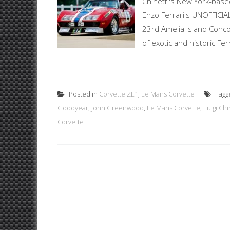
Chinetti's New York-base
Enzo Ferrari's UNOFFICIAL
23rd Amelia Island Concou
of exotic and historic Fer
Posted in
Corvette ZL1
,
Le Mans Corvette
Tagg
Goodyear
,
John Greenwood
,
Le Mans Corvette
,
Luigi Chi
Corvette