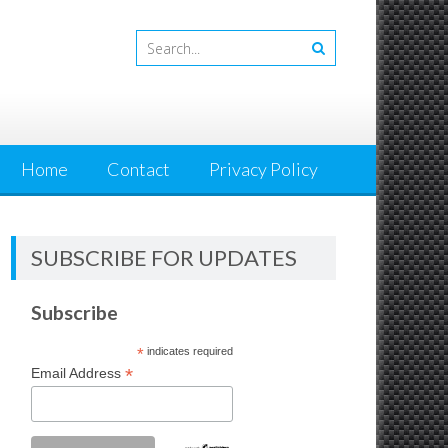
Home
Contact
Privacy Policy
SUBSCRIBE FOR UPDATES
Subscribe
*
indicates required
*
Email Address