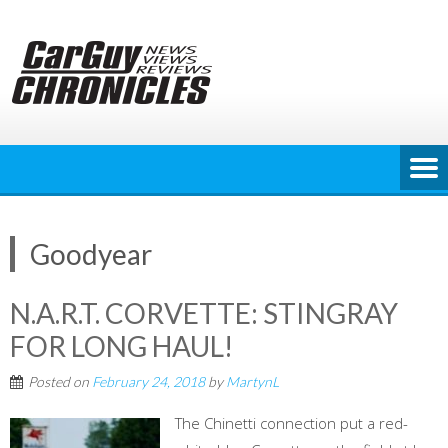
Skip
to
content
Goodyear
N.A.R.T. CORVETTE: STINGRAY
FOR LONG HAUL!
Posted on
February 24, 2018
by
MartynL
The Chinetti connection put a red-