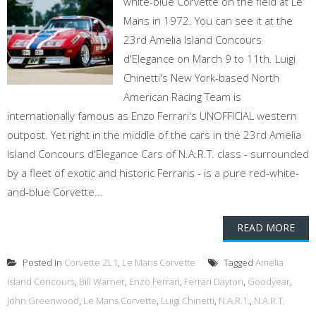
white-blue Corvette on the field at Le
Mans in 1972. You can see it at the
23rd Amelia Island Concours
d'Elegance on March 9 to 11th. Luigi
Chinetti's New York-based North
American Racing Team is
internationally famous as Enzo Ferrari's UNOFFICIAL western
outpost. Yet right in the middle of the cars in the 23rd Amelia
Island Concours d'Elegance Cars of N.A.R.T. class - surrounded
by a fleet of exotic and historic Ferraris - is a pure red-white-
and-blue Corvette...
READ MORE
Posted in
Corvette ZL1
,
Le Mans Corvette
Tagged
Amelia
Island Concours
,
Bill Warner
,
Enzo Ferrari
,
Ferrari Dayton
,
Goodyear
,
John Greenwood
,
Le Mans Corvette
,
Luigi Chinetti
,
N.A.R.T.
,
N.A.R.T.