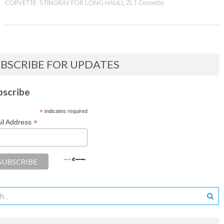
CORVETTE: STINGRAY FOR LONG HAUL!
,
ZL1 Corvette
BSCRIBE FOR UPDATES
bscribe
*
indicates required
*
il Address