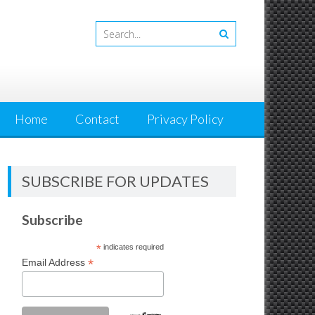
Home
Contact
Privacy Policy
SUBSCRIBE FOR UPDATES
Subscribe
*
indicates required
*
Email Address