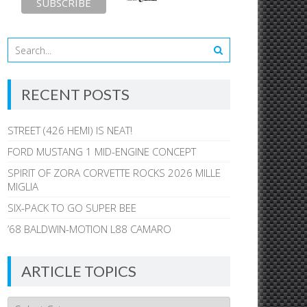
RECENT POSTS
STREET (426 HEMI) IS NEAT!
FORD MUSTANG 1 MID-ENGINE CONCEPT
SPIRIT OF ZORA CORVETTE ROCKS 2026 MILLE
MIGLIA
SIX-PACK TO GO SUPER BEE
’68 BALDWIN-MOTION L88 CAMARO
ARTICLE TOPICS
Article