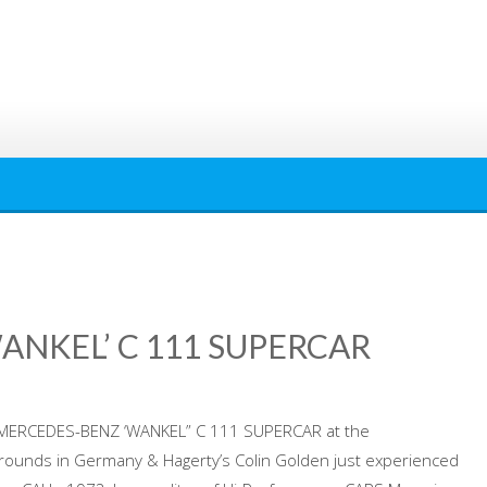
ANKEL’ C 111 SUPERCAR
70 MERCEDES-BENZ ‘WANKEL” C 111 SUPERCAR at the
rounds in Germany & Hagerty’s Colin Golden just experienced