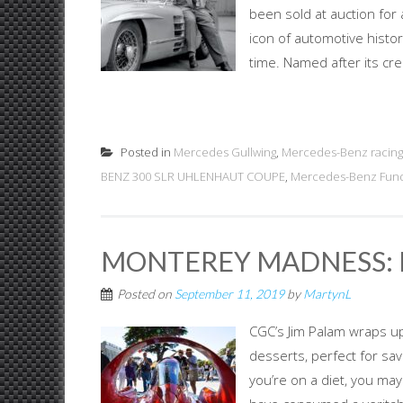
been sold at auction for a
icon of automotive histor
time. Named after its crea
Posted in
Mercedes Gullwing
,
Mercedes-Benz racing
BENZ 300 SLR UHLENHAUT COUPE
,
Mercedes-Benz Fun
MONTEREY MADNESS: I
Posted on
September 11, 2019
by
MartynL
CGC’s Jim Palam wraps u
desserts, perfect for sa
you’re on a diet, you may