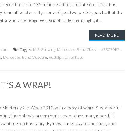
 record price of 135 million EUR to a private collector. This
y is an absolute rarity – one of just two prototypes built at the
tor and chief engineer, Rudolf Uhlenhaut, right, it...
READ MORE
 cars
Tagged
M-B Gullwing
,
Mercedes- Benz Classic
,
MERCEDES-
d
,
Mercedes-Benz Museum
,
Rudolph Uhlenhaut
T’S A WRAP!
p Monterey Car Week 2019 with a bevy of weird & wonderful
voring the hobby’s preeminent seven-day smorgasbord. If
 want to skip this story. By now, car guys around the globe