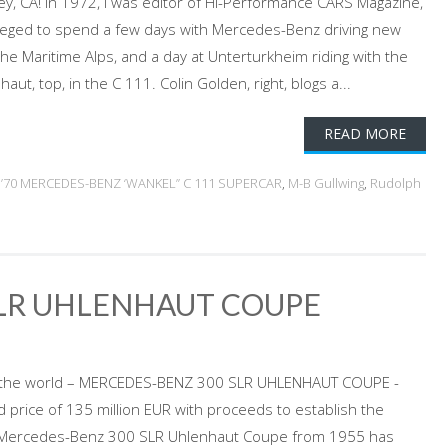
ey, CA! In 1972, I was editor of Hi-Performance CARS Magazine,
vileged to spend a few days with Mercedes-Benz driving new
he Maritime Alps, and a day at Unterturkheim riding with the
ut, top, in the C 111. Colin Golden, right, blogs a...
READ MORE
d
’70 MERCEDES-BENZ ‘WANKEL” C 111 SUPERCAR
,
M-B Gullwing
,
Rudolph
SLR UHLENHAUT COUPE
in the world – MERCEDES-BENZ 300 SLR UHLENHAUT COUPE -
rd price of 135 million EUR with proceeds to establish the
Mercedes-Benz 300 SLR Uhlenhaut Coupe from 1955 has