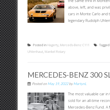
the same thrill in Monter
above, left, and was pri
cars in Monte Carlo and t
legendary Rudolph Uhlenha
Posted in
Hagerty
,
Merceds-Benz C111
Tagge
Uhlenhaut
,
Wankel Rotary
MERCEDES-BENZ 300 
Posted on
May 19, 2022
by
MartynL
The most valuable car 
sold for an all-time reco
Mercedes-Benz Fund. A 