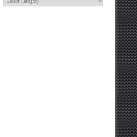
Topics