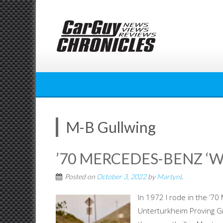
Skip
to
content
M-B Gullwing
’70 MERCEDES-BENZ ‘W
Posted on
October 3, 2022
by
MartynL
In 1972 I rode in the ’
Unterturkheim Proving G