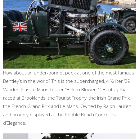
How about an under-bonnet peek at one of the most famous
Bentley’s in the world? This is the supercharged, 4 ½ liter ‘29
Vanden Plas Le Mans Tourer “Birken Blower 4” Bentley that
raced at Brooklands, the Tourist Trophy, the Irish Grand Prix,
the French Grand Prix and Le Mans. Owned by Ralph Lauren
and proudly displayed at the Pebble Beach Concours
d’Elegance.