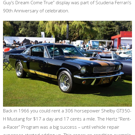
Guy’s Dream Come True” display was part of Scuderia Ferrari’s
90th Anniversary of celebration.
Back in 1966 you could rent a 306 horsepower Shelby GT350-
H Mustang for $17 a day and 17 cents a mile. The Hertz “Rent-
a-Racer” Program was a big success – until vehicle repair