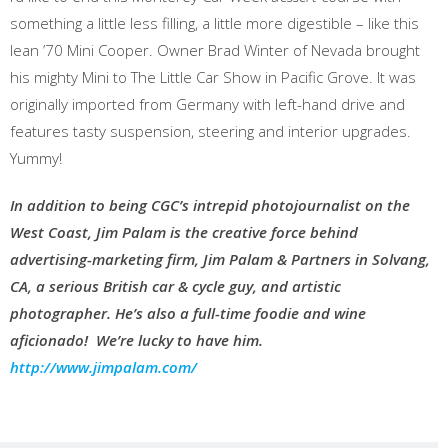
something a little less filling, a little more digestible – like this
lean ’70 Mini Cooper. Owner Brad Winter of Nevada brought
his mighty Mini to The Little Car Show in Pacific Grove. It was
originally imported from Germany with left-hand drive and
features tasty suspension, steering and interior upgrades.
Yummy!
In addition to being CGC’s intrepid photojournalist on the
West Coast, Jim Palam is the creative force behind
advertising-marketing firm, Jim Palam & Partners in Solvang,
CA, a serious British car & cycle guy, and artistic
photographer. He’s also a full-time foodie and wine
aficionado!
We’re lucky to have him.
http://www.jimpalam.com/