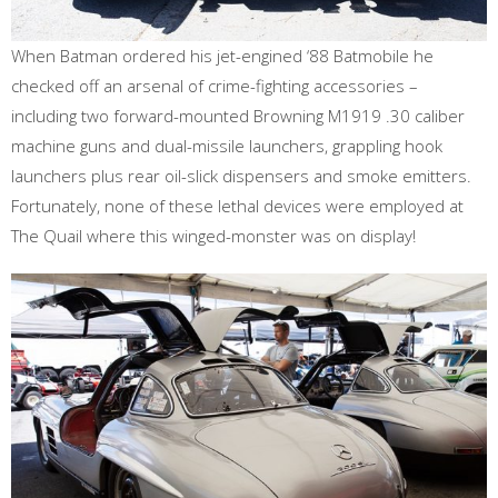
When Batman ordered his jet-engined ‘88 Batmobile he
checked off an arsenal of crime-fighting accessories –
including two forward-mounted Browning M1919 .30 caliber
machine guns and dual-missile launchers, grappling hook
launchers plus rear oil-slick dispensers and smoke emitters.
Fortunately, none of these lethal devices were employed at
The Quail where this winged-monster was on display!