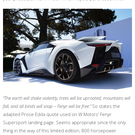
“The earth will shake violently, trees will be uprooted, mountains will
fall, and all binds will snap – Fenyr will be free.”
So states the
adapted Prose Edda quote used on W Motors’ Fenyr
Supersport landing page. Seems appropriate since the only
thing in the way of this limited edition, 800 horsepower