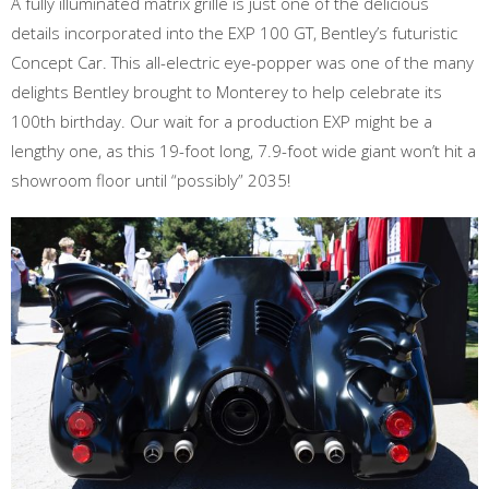
A fully illuminated matrix grille is just one of the delicious
details incorporated into the EXP 100 GT, Bentley’s futuristic
Concept Car. This all-electric eye-popper was one of the many
delights Bentley brought to Monterey to help celebrate its
100th birthday. Our wait for a production EXP might be a
lengthy one, as this 19-foot long, 7.9-foot wide giant won’t hit a
showroom floor until “possibly” 2035!