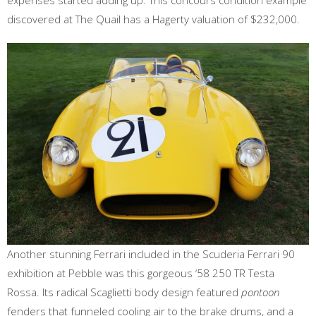
expenses started adding up. This concours condition example
discovered at The Quail has a Hagerty valuation of $232,000.
Another stunning Ferrari included in the Scuderia Ferrari 90
exhibition at Pebble was this gorgeous ‘58 250 TR Testa
Rossa. Its radical Scaglietti body design featured
pontoon
fenders that funneled cooling air to the brake drums, and a