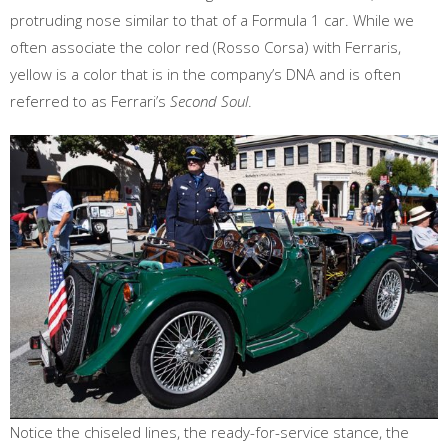
protruding nose similar to that of a Formula 1 car. While we
often associate the color red (Rosso Corsa) with Ferraris,
yellow is a color that is in the company’s DNA and is often
referred to as Ferrari’s
Second Soul
.
Notice the chiseled lines, the ready-for-service stance, the