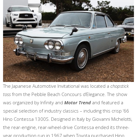
The Japanese Automotive Invitational was located a
chopstick
toss
from the Pebble Beach Concours d’Elegance. The show
was organized by Infinity and
Motor Trend
and featured a
special selection of industry classics – including this crisp ‘66
Hino Contessa 1300S. Designed in Italy by Giovanni Michelotti,
the rear-engine, rear-wheel-drive Contessa ended its three-
year production run in 1967 when Toyota purchased Hino.