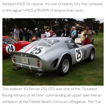
flanked I‑PACE SV racecar. It’s one of twenty SVs that compete
in the Jaguar I‑PACE eTROPHY Championship races.
This stalwart ’63 Ferrari 250 GTO was one of the “Greatest
Racing Ferraris of All Time” commanding an upper lawn Ferrari
exhibition at the Pebble Beach Concours d’Elegance. The “Car