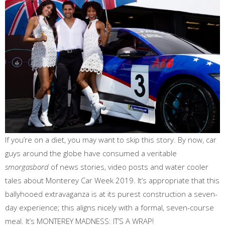
If you’re on a diet, you may want to skip this story. By now, car
guys around the globe have consumed a veritable
smorgasbord
of news stories, video posts and water cooler
tales about Monterey Car Week 2019. It’s appropriate that this
ballyhooed extravaganza is at its purest construction a seven-
day experience; this aligns nicely with a formal, seven-course
meal. It’s MONTEREY MADNESS: IT’S A WRAP!