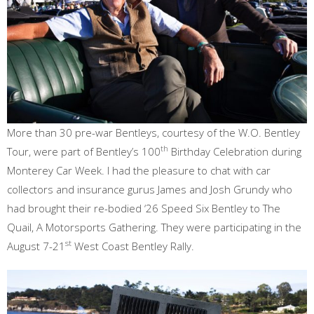
More than 30 pre-war Bentleys, courtesy of the W.O. Bentley
th
Tour, were part of Bentley’s 100
Birthday Celebration during
Monterey Car Week. I had the pleasure to chat with car
collectors and insurance gurus James and Josh Grundy who
had brought their re-bodied ‘26 Speed Six Bentley to The
Quail, A Motorsports Gathering. They were participating in the
st
August 7-21
West Coast Bentley Rally.