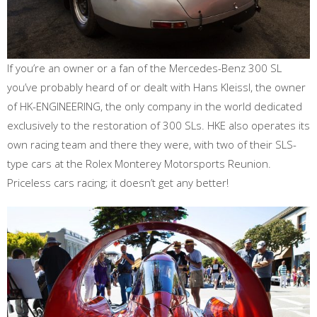
If you’re an owner or a fan of the Mercedes-Benz 300 SL
you’ve probably heard of or dealt with Hans Kleissl, the owner
of HK-ENGINEERING, the only company in the world dedicated
exclusively to the restoration of 300 SLs. HKE also operates its
own racing team and there they were, with two of their SLS-
type cars at the Rolex Monterey Motorsports Reunion.
Priceless cars racing; it doesn’t get any better!