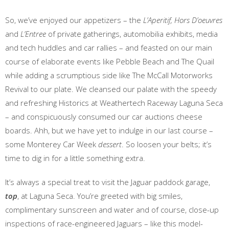
So, we’ve enjoyed our appetizers – the
L’Aperitif,
Hors D’oeuvres
and
L’Entree
of private gatherings, automobilia exhibits, media
and tech huddles and car rallies – and feasted on our main
course of elaborate events like Pebble Beach and The Quail
while adding a scrumptious side like The McCall Motorworks
Revival to our plate. We cleansed our palate with the speedy
and refreshing Historics at Weathertech Raceway Laguna Seca
– and conspicuously consumed our car auctions cheese
boards. Ahh, but we have yet to indulge in our last course –
some Monterey Car Week
dessert
. So loosen your belts; it’s
time to dig in for a little something extra.
It’s always a special treat to visit the Jaguar paddock garage,
top
, at Laguna Seca. You’re greeted with big smiles,
complimentary sunscreen and water and of course, close-up
inspections of race-engineered Jaguars – like this model-