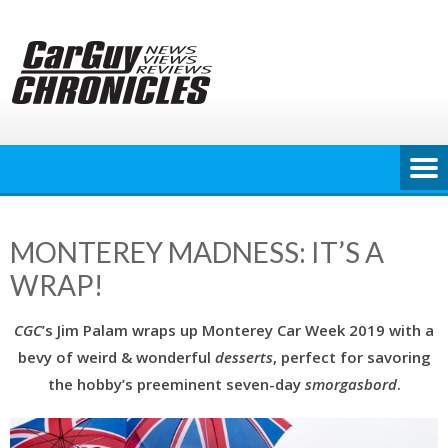
Skip
to
content
MONTEREY MADNESS: IT’S A
WRAP!
CGC
’s Jim Palam wraps up Monterey Car Week 2019 with a
bevy of weird & wonderful
desserts
, perfect for savoring
the hobby’s preeminent seven-day
smorgasbord
.