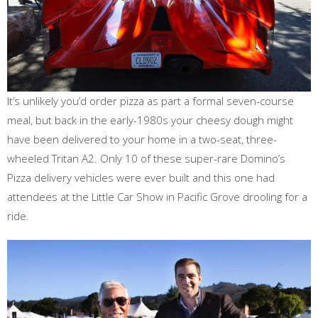
It’s unlikely you’d order pizza as part a formal seven-course
meal, but back in the early-1980s your cheesy dough might
have been delivered to your home in a two-seat, three-
wheeled Tritan A2. Only 10 of these super-rare Domino’s
Pizza delivery vehicles were ever built and this one had
attendees at the Little Car Show in Pacific Grove drooling for a
ride.