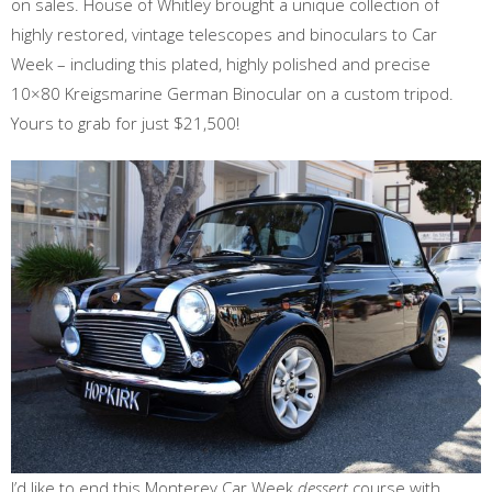
on sales. House of Whitley brought a unique collection of
highly restored, vintage telescopes and binoculars to Car
Week – including this plated, highly polished and precise
10×80 Kreigsmarine German Binocular on a custom tripod.
Yours to grab for just $21,500!
I’d like to end this Monterey Car Week
dessert
course with