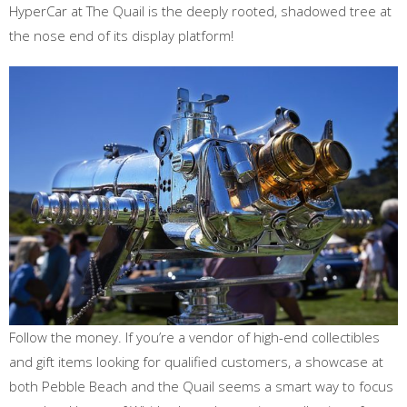
HyperCar at The Quail is the deeply rooted, shadowed tree at
the nose end of its display platform!
Follow the money. If you’re a vendor of high-end collectibles
and gift items looking for qualified customers, a showcase at
both Pebble Beach and the Quail seems a smart way to focus