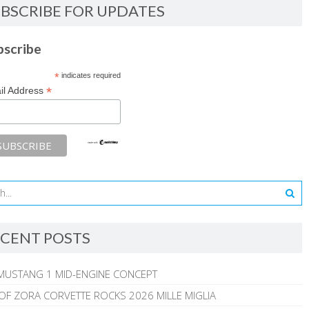
BSCRIBE FOR UPDATES
bscribe
*
indicates required
*
il Address
CENT POSTS
MUSTANG 1 MID-ENGINE CONCEPT
 OF ZORA CORVETTE ROCKS 2026 MILLE MIGLIA