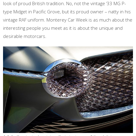
look of proud British tradition. No, not the vintage ‘33 MG P-
type Midget in Pacific Grove, but its proud owner – natty in his
vintage RAF uniform. Monterey Car Week is as much about the
interesting people you meet as it is about the unique and
desirable motorcars.