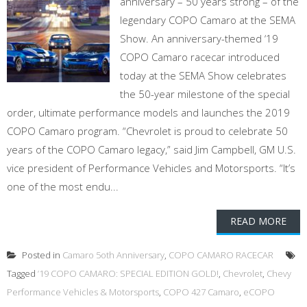
anniversary – 50 years strong – of the
legendary COPO Camaro at the SEMA
Show. An anniversary-themed ‘19
COPO Camaro racecar introduced
today at the SEMA Show celebrates
the 50-year milestone of the special
order, ultimate performance models and launches the 2019
COPO Camaro program. “Chevrolet is proud to celebrate 50
years of the COPO Camaro legacy,” said Jim Campbell, GM U.S.
vice president of Performance Vehicles and Motorsports. “It’s
one of the most endu...
READ MORE
Posted in
Camaro 5oth Anniversary
,
COPO CAMARO RACECAR
Tagged
’19 COPO CAMARO: SPECIAL EDITION GOLD!
,
Chevrolet
,
Chevy
Performance Vehicles & Motorsports
,
COPO 427 Camaro
,
eCOPO