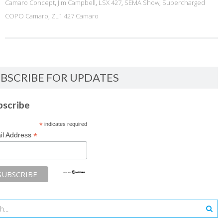
Camaro Concept
,
Jim Campbell
,
LSX 427
,
SEMA Show
,
Supercharged
COPO Camaro
,
ZL1 427 Camaro
BSCRIBE FOR UPDATES
bscribe
*
indicates required
*
il Address