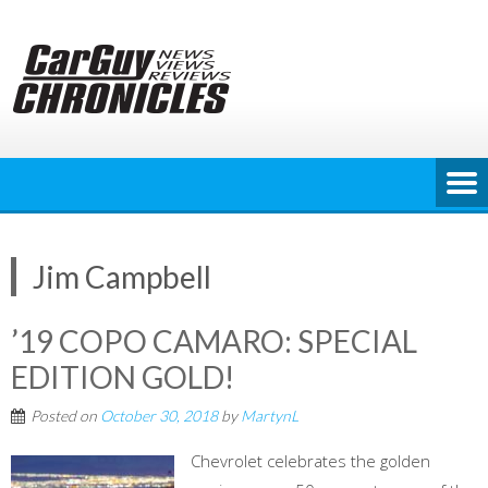
Skip
to
content
Jim Campbell
’19 COPO CAMARO: SPECIAL
EDITION GOLD!
Posted on
October 30, 2018
by
MartynL
Chevrolet celebrates the golden