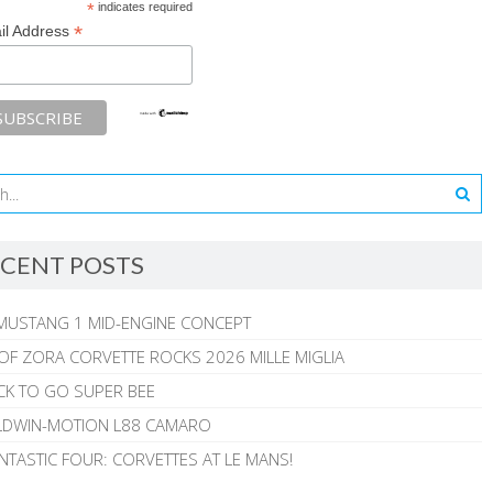
*
indicates required
*
il Address
CENT POSTS
MUSTANG 1 MID-ENGINE CONCEPT
 OF ZORA CORVETTE ROCKS 2026 MILLE MIGLIA
CK TO GO SUPER BEE
ALDWIN-MOTION L88 CAMARO
NTASTIC FOUR: CORVETTES AT LE MANS!