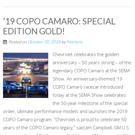
’19 COPO CAMARO: SPECIAL
EDITION GOLD!
Posted on
October 30, 2018
by
MartynL
Chevrolet celebrates the golden
anniversary – 50 years strong – of the
legendary COPO Camaro at the SEMA
Show. An anniversary-themed ‘19
COPO Camaro racecar introduced
today at the SEMA Show celebrates
the 50-year milestone of the special
order, ultimate performance models and launches the 2019
COPO Camaro program. “Chevrolet is proud to celebrate 50
years of the COPO Camaro legacy,” said Jim Campbell, GM U.S.