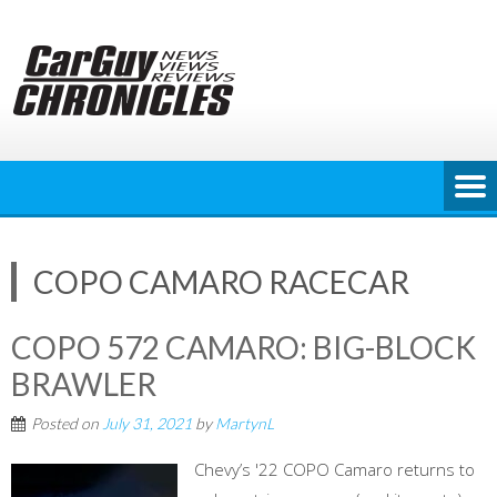
Skip
to
content
COPO CAMARO RACECAR
COPO 572 CAMARO: BIG-BLOCK
BRAWLER
Posted on
July 31, 2021
by
MartynL
Chevy’s '22 COPO Camaro returns to