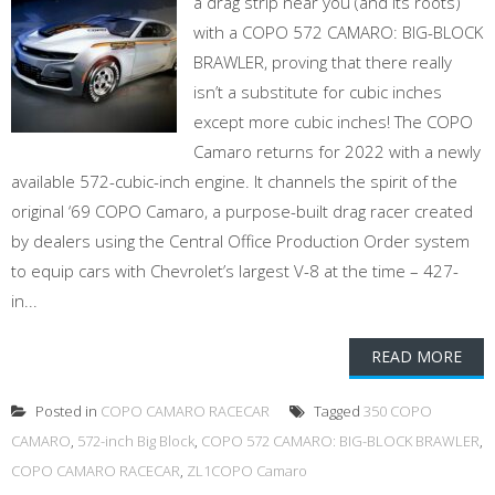
a drag strip near you (and its roots)
with a COPO 572 CAMARO: BIG-BLOCK
BRAWLER, proving that there really
isn’t a substitute for cubic inches
except more cubic inches! The COPO
Camaro returns for 2022 with a newly
available 572-cubic-inch engine. It channels the spirit of the
original ‘69 COPO Camaro, a purpose-built drag racer created
by dealers using the Central Office Production Order system
to equip cars with Chevrolet’s largest V-8 at the time – 427-
in...
READ MORE
Posted in
COPO CAMARO RACECAR
Tagged
350 COPO
CAMARO
,
572-inch Big Block
,
COPO 572 CAMARO: BIG-BLOCK BRAWLER
,
COPO CAMARO RACECAR
,
ZL1COPO Camaro