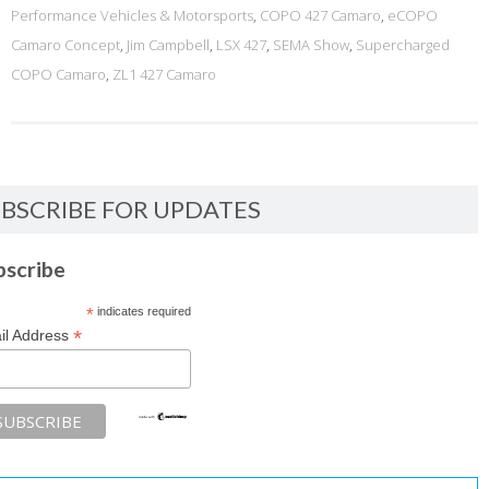
Performance Vehicles & Motorsports
,
COPO 427 Camaro
,
eCOPO
Camaro Concept
,
Jim Campbell
,
LSX 427
,
SEMA Show
,
Supercharged
COPO Camaro
,
ZL1 427 Camaro
BSCRIBE FOR UPDATES
bscribe
*
indicates required
*
il Address