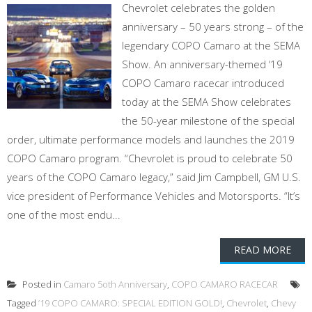
Chevrolet celebrates the golden
anniversary – 50 years strong – of the
legendary COPO Camaro at the SEMA
Show. An anniversary-themed ‘19
COPO Camaro racecar introduced
today at the SEMA Show celebrates
the 50-year milestone of the special
order, ultimate performance models and launches the 2019
COPO Camaro program. “Chevrolet is proud to celebrate 50
years of the COPO Camaro legacy,” said Jim Campbell, GM U.S.
vice president of Performance Vehicles and Motorsports. “It’s
one of the most endu...
READ MORE
Posted in
Camaro 5oth Anniversary
,
COPO CAMARO RACECAR
Tagged
’19 COPO CAMARO: SPECIAL EDITION GOLD!
,
Chevrolet
,
Chevy