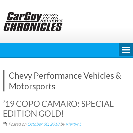
Skip
to
content
Chevy Performance Vehicles &
Motorsports
’19 COPO CAMARO: SPECIAL
EDITION GOLD!
Posted on
October 30, 2018
by
MartynL