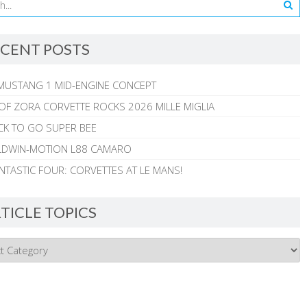
CENT POSTS
MUSTANG 1 MID-ENGINE CONCEPT
 OF ZORA CORVETTE ROCKS 2026 MILLE MIGLIA
CK TO GO SUPER BEE
ALDWIN-MOTION L88 CAMARO
NTASTIC FOUR: CORVETTES AT LE MANS!
TICLE TOPICS