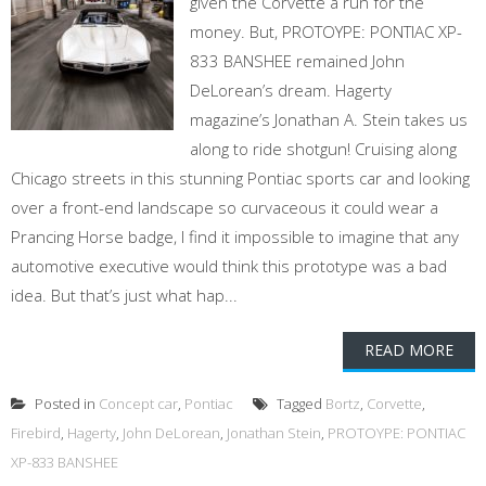
given the Corvette a run for the
money. But, PROTOYPE: PONTIAC XP-
833 BANSHEE remained John
DeLorean’s dream. Hagerty
magazine’s Jonathan A. Stein takes us
along to ride shotgun! Cruising along
Chicago streets in this stunning Pontiac sports car and looking
over a front-end landscape so curvaceous it could wear a
Prancing Horse badge, I find it impossible to imagine that any
automotive executive would think this prototype was a bad
idea. But that’s just what hap...
READ MORE
Posted in
Concept car
,
Pontiac
Tagged
Bortz
,
Corvette
,
Firebird
,
Hagerty
,
John DeLorean
,
Jonathan Stein
,
PROTOYPE: PONTIAC
XP-833 BANSHEE