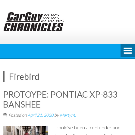
Skip
to
content
Firebird
PROTOYPE: PONTIAC XP-833
BANSHEE
Posted on
April 21, 2020
by
MartynL
It could’ve been a contender and