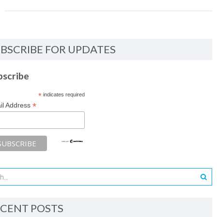
BSCRIBE FOR UPDATES
bscribe
*
indicates required
*
il Address
CENT POSTS