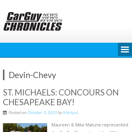
Skip
to
content
Devin-Chevy
ST. MICHAELS: CONCOURS ON
CHESAPEAKE BAY!
Posted on
October 3, 2019
by
MartynL
Maureen & Mike Matune represented