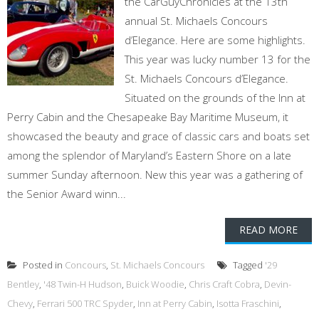
the CarGuyChronicles at the 13th
annual St. Michaels Concours
d’Elegance. Here are some highlights.
This year was lucky number 13 for the
St. Michaels Concours d’Elegance.
Situated on the grounds of the Inn at
Perry Cabin and the Chesapeake Bay Maritime Museum, it
showcased the beauty and grace of classic cars and boats set
among the splendor of Maryland’s Eastern Shore on a late
summer Sunday afternoon. New this year was a gathering of
the Senior Award winn...
READ MORE
Posted in
Concours
,
St. Michaels Concours
Tagged
'29
Bentley
,
'48 Twin-H Hudson
,
Buick Woodie
,
Chris Craft Cobra
,
Devin-
Chevy
,
Ferrari 500 TRC Spyder
,
Inn at Perry Cabin
,
Isotta Fraschini
,