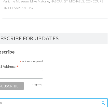
Maritime Museum
,
Mike Matune
,
NASCAR
,
ST. MICHAELS: CONCOURS
ON CHESAPEAKE BAY!
BSCRIBE FOR UPDATES
bscribe
*
indicates required
*
il Address