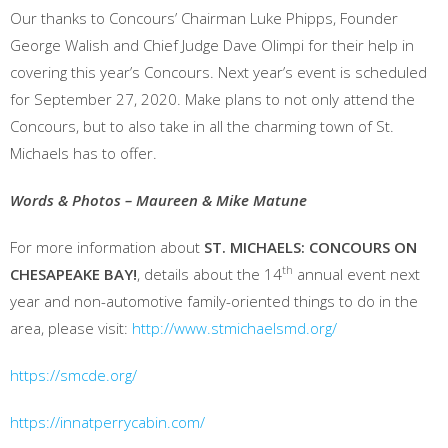
Our thanks to Concours’ Chairman Luke Phipps, Founder
George Walish and Chief Judge Dave Olimpi for their help in
covering this year’s Concours. Next year’s event is scheduled
for September 27, 2020. Make plans to not only attend the
Concours, but to also take in all the charming town of St.
Michaels has to offer.
Words & Photos – Maureen & Mike Matune
For more information about
ST. MICHAELS: CONCOURS ON
th
CHESAPEAKE BAY!
, details about the 14
annual event next
year and non-automotive family-oriented things to do in the
area, please visit:
http://www.stmichaelsmd.org/
https://smcde.org/
https://innatperrycabin.com/