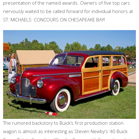
presentation of the named awards. Owners of five top cars
nervously waited to be called forward for individual honors at
ST. MICHAELS: CONCOURS ON CHESAPEAKE BAY!
The rumored backstory to Buick’s first production station
wagon is almost as interesting as Steven Newby’s ‘40 Buick