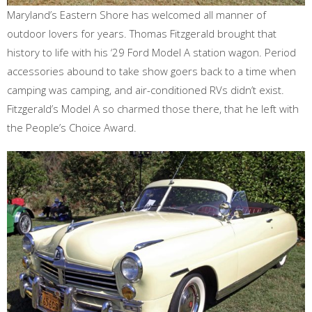
Maryland’s Eastern Shore has welcomed all manner of
outdoor lovers for years. Thomas Fitzgerald brought that
history to life with his ‘29 Ford Model A station wagon. Period
accessories abound to take show goers back to a time when
camping was camping, and air-conditioned RVs didn’t exist.
Fitzgerald’s Model A so charmed those there, that he left with
the People’s Choice Award.