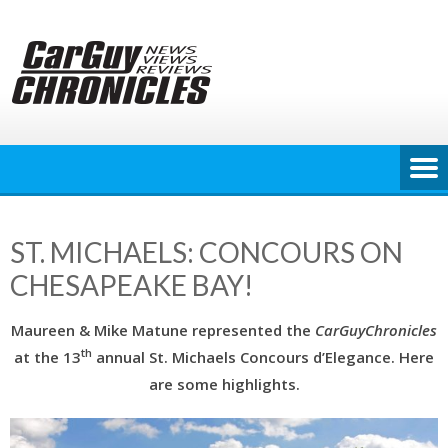
Skip
to
content
ST. MICHAELS: CONCOURS ON
CHESAPEAKE BAY!
Maureen & Mike Matune represented the
CarGuyChronicles
th
at the 13
annual St. Michaels Concours d’Elegance. Here
are some highlights.