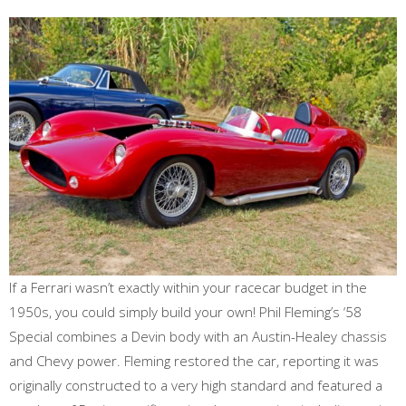
If a Ferrari wasn’t exactly within your racecar budget in the
1950s, you could simply build your own! Phil Fleming’s ‘58
Special combines a Devin body with an Austin-Healey chassis
and Chevy power. Fleming restored the car, reporting it was
originally constructed to a very high standard and featured a