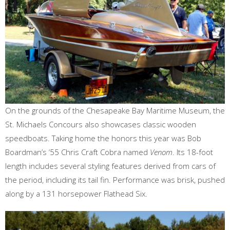
On the grounds of the Chesapeake Bay Maritime Museum, the
St. Michaels Concours also showcases classic wooden
speedboats. Taking home the honors this year was Bob
Boardman’s ‘55 Chris Craft Cobra named
Venom
. Its 18-foot
length includes several styling features derived from cars of
the period, including its tail fin. Performance was brisk, pushed
along by a 131 horsepower Flathead Six.