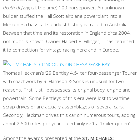
death-defying
(at the time) 100 horsepower. An unknown
builder stuffed the Hall Scott airplane powerplant into a
Mercedes chassis. Its earliest history is traced to Australia.
Between that time and its restoration in England circa 2004,
not much is known. Owner Halbert E. Fillinger, III has returned
it to competition for vintage racing here and in Europe.
Thomas Heckman’s ‘29 Bentley 4.5-liter four-passenger Tourer
with coachwork by R. Harrison & Sons is unusual for two
reasons. First, it still possesses its original body, engine and
powertrain. Some Bentleys of this era were lost to wartime
scrap drives or are actually assemblages of several cars.
Secondly, Heckman drives this car on numerous tours, adding
about 2,500 miles per year. It certainly isn’t a “trailer queen”.
Among the awards presented at the
ST. MICHAELS: