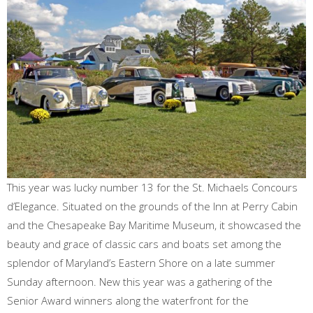
This year was lucky number 13 for the St. Michaels Concours
d’Elegance. Situated on the grounds of the Inn at Perry Cabin
and the Chesapeake Bay Maritime Museum, it showcased the
beauty and grace of classic cars and boats set among the
splendor of Maryland’s Eastern Shore on a late summer
Sunday afternoon. New this year was a gathering of the
Senior Award winners along the waterfront for the