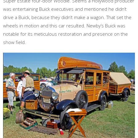
Super Estate four-door Woodie. Seems a Hollywood producer
was entertaining Buick executives and mentioned he didn’t
drive a Buick, because they didn’t make a wagon. That set the
wheels in motion and this car resulted. Newby’s Buick was
notable for its meticulous restoration and presence on the
show field.