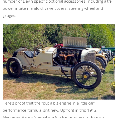
number of Devin specific optional accessories, including a tri-
power intake manifold, valve covers, steering wheel and
gauges.
Here’s proof that the “put a big engine in a little car”
performance formula isn’t new. Upfront in this 1912
Mercedes Racing Special is a 9.5-liter engine producing a