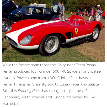
While the factory team raced the 12-cylinder Testa Rosas,
Ferrari produced four-cylinder 500 TRC Spyders for privateer
owners. Power came from a DOHC, inline Four based on a
Ferrari F1 engine. Originally sold to Cuban racer Julio Batista
Falla, this
Prancing Horse
has racing history in the U.S.,
Caribbean, South America and Europe. It’s owned by J.W.
Marriott, Jr.