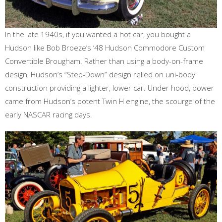
In the late 1940s, if you wanted a hot car, you bought a
Hudson like Bob Broeze’s ‘48 Hudson Commodore Custom
Convertible Brougham. Rather than using a body-on-frame
design, Hudson’s “Step-Down” design relied on uni-body
construction providing a lighter, lower car. Under hood, power
came from Hudson’s potent Twin H engine, the scourge of the
early NASCAR racing days.