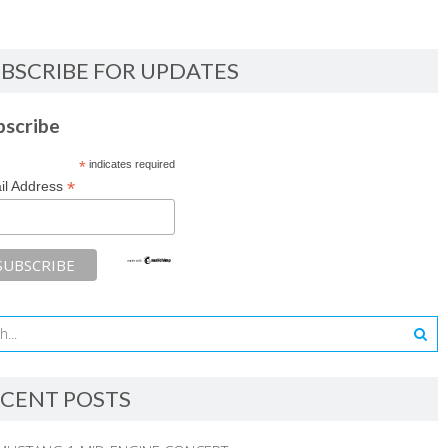
BSCRIBE FOR UPDATES
bscribe
*
indicates required
*
il Address
CENT POSTS