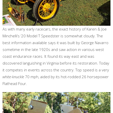
As with many early racecars, the exact history of Karen & Joe
Minchelli’s ‘20 Model T Speedster is somewhat cloudy. The
best information available says it was built by George Navarro
sometime in the late 1920s and saw action in various west
coast endurance races. It found its way east and was
discovered languishing in Virginia before its restoration. Today
it competes in events across the country. Top speed is a very
white-knuckle
70 mph, aided by its hot-rodded 26 horsepower
Flathead Four.