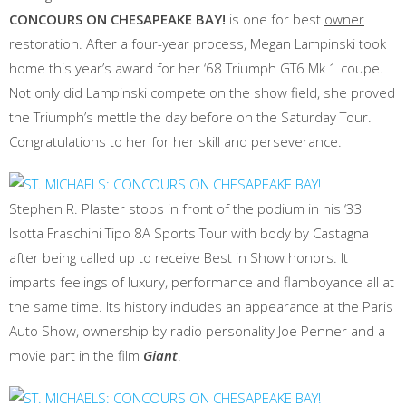
CONCOURS ON CHESAPEAKE BAY!
is one for best
owner
restoration. After a four-year process, Megan Lampinski took
home this year’s award for her ‘68 Triumph GT6 Mk 1 coupe.
Not only did Lampinski compete on the show field, she proved
the Triumph’s mettle the day before on the Saturday Tour.
Congratulations to her for her skill and perseverance.
Stephen R. Plaster stops in front of the podium in his ‘33
Isotta Fraschini Tipo 8A Sports Tour with body by Castagna
after being called up to receive Best in Show honors. It
imparts feelings of luxury, performance and flamboyance all at
the same time. Its history includes an appearance at the Paris
Auto Show, ownership by radio personality Joe Penner and a
movie part in the film
Giant
.