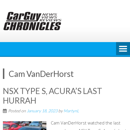
Skip
to
content
Cam VanDerHorst
NSX TYPE S, ACURA’S LAST
HURRAH
Posted on
January 18, 2023
by
MartynL
Cam VanDerHorst watched the last