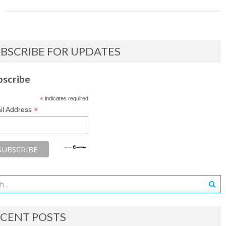
BSCRIBE FOR UPDATES
bscribe
*
indicates required
*
il Address
CENT POSTS