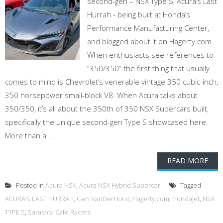
second-gen – NSX Type S, Acura’s Last
Hurrah - being built at Honda’s
Performance Manufacturing Center,
and blogged about it on Hagerty.com
When enthusiasts see references to
“350/350” the first thing that usually
comes to mind is Chevrolet’s venerable vintage 350 cubic-inch,
350 horsepower small-block V8. When Acura talks about
350/350, it’s all about the 350th of 350 NSX Supercars built,
specifically the unique second-gen Type S showcased here.
More than a ...
READ MORE
Posted in
Acura NSX
,
Acura NSX Hybrid Supercar
Tagged
ACURA’S LAST HURRAH
,
Cam VanDerHorst
,
Hagerty.com
,
HondaJet
,
NSX
TYPE S
,
Sarasota Cafe Racers