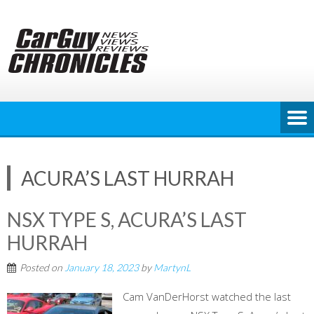
Skip
to
content
ACURA’S LAST HURRAH
NSX TYPE S, ACURA’S LAST
HURRAH
Posted on
January 18, 2023
by
MartynL
Cam VanDerHorst watched the last