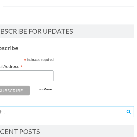
BSCRIBE FOR UPDATES
bscribe
*
indicates required
*
il Address
CENT POSTS