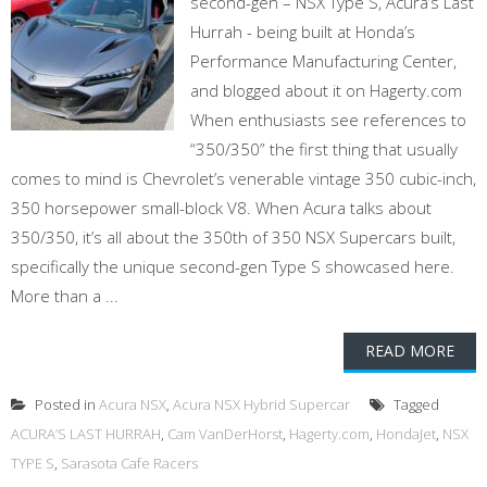
second-gen – NSX Type S, Acura’s Last
Hurrah - being built at Honda’s
Performance Manufacturing Center,
and blogged about it on Hagerty.com
When enthusiasts see references to
“350/350” the first thing that usually
comes to mind is Chevrolet’s venerable vintage 350 cubic-inch,
350 horsepower small-block V8. When Acura talks about
350/350, it’s all about the 350th of 350 NSX Supercars built,
specifically the unique second-gen Type S showcased here.
More than a ...
READ MORE
Posted in
Acura NSX
,
Acura NSX Hybrid Supercar
Tagged
ACURA’S LAST HURRAH
,
Cam VanDerHorst
,
Hagerty.com
,
HondaJet
,
NSX
TYPE S
,
Sarasota Cafe Racers