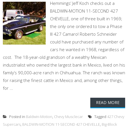
Hemmings’ Jeff Koch checks out a
BALDWIN-MOTION 11-SECOND 427
CHEVELLE, one of three built in 1969;
the only one ordered to tow a Phase
III 427 Camaro! Roberto Schneider
could have purchased any number of
cars he wanted in 1968, regardless of
cost. The 18-year-old grandson of a wealthy Mexican
industrialist who owned the largest bank in Mexico, lived on his
family’s 90,000-acre ranch in Chihuahua. The ranch was known
for raising the finest cattle in Mexico and, among other things,
for ...
READ MORE
Posted in
Baldwin-Motion
,
Chevy Musclecar
Tagged
427 Chevy
Supercars
,
BALDWIN-MOTION 11-SECOND 427 CHEVELLE
,
Big-Block