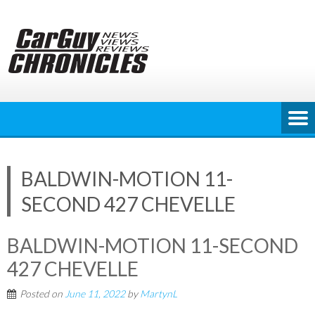
Skip
to
content
BALDWIN-MOTION 11-
SECOND 427 CHEVELLE
BALDWIN-MOTION 11-SECOND
427 CHEVELLE
Posted on
June 11, 2022
by
MartynL