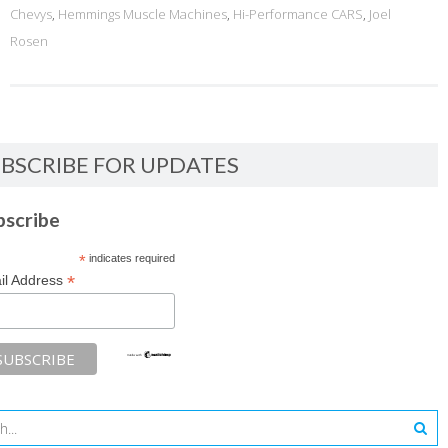
Chevys
,
Hemmings Muscle Machines
,
Hi-Performance CARS
,
Joel
Rosen
BSCRIBE FOR UPDATES
bscribe
*
indicates required
*
il Address