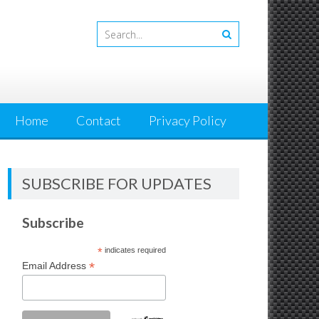
Home
Contact
Privacy Policy
SUBSCRIBE FOR UPDATES
Subscribe
*
indicates required
*
Email Address