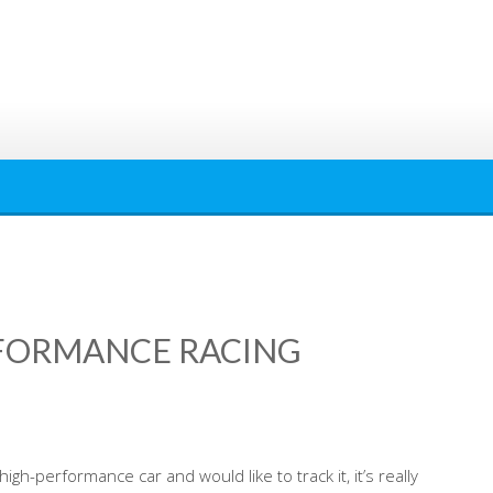
RFORMANCE RACING
igh-performance car and would like to track it, it’s really