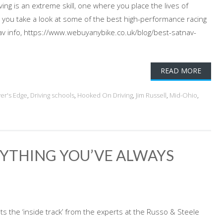
ing is an extreme skill, one where you place the lives of
 you take a look at some of the best high-performance racing
av info, https://www.webuyanybike.co.uk/blog/best-satnav-
READ MORE
ver's Edge
,
Driving schools
,
Hooked On Driving
,
Jim Russell
,
Mid-Ohio
,
RYTHING YOU’VE ALWAYS
ts the ‘inside track’ from the experts at the Russo & Steele