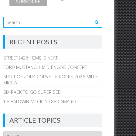
RECENT POSTS
STREET (426 HEMI) IS NEAT!
FORD MUSTANG 1 MID-ENGINE CONCEPT
SPIRIT OF ZORA CORVETTE ROCKS 2026 MILLE
MIGLIA
SIX-PACK TO GO SUPER BEE
’68 BALDWIN-MOTION L88 CAMARO
ARTICLE TOPICS
Article