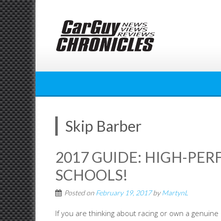
Skip
to
content
Skip Barber
2017 GUIDE: HIGH-PE
SCHOOLS!
Posted on
February 19, 2017
by
MartynL
If you are thinking about racing or own a genuine h