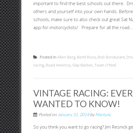
important to find the best schools out there. Driv
others and yourself into your own hands. Before
schools, make sure to also check out great Sat N
app-for-motorcyclists/ Prepare for all the road...
Posted in
Allen Berg
,
Bertil Roos
,
Bob Bondurant
,
Dri
racing
,
Road America
,
Skip Barber
,
Team O'Neil
VINTAGE RACING: EVE
WANTED TO KNOW!
Posted on
January 31, 2014
by
MartynL
So you think you want to go racing? Jim Resnick ge