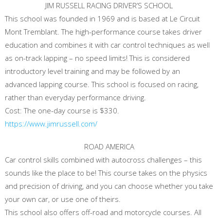
JIM RUSSELL RACING DRIVER’S SCHOOL
This school was founded in 1969 and is based at Le Circuit
Mont Tremblant. The high-performance course takes driver
education and combines it with car control techniques as well
as on-track lapping – no speed limits! This is considered
introductory level training and may be followed by an
advanced lapping course. This school is focused on racing,
rather than everyday performance driving.
Cost: The one-day course is $330.
https://www.jimrussell.com/
ROAD AMERICA
Car control skills combined with autocross challenges – this
sounds like the place to be! This course takes on the physics
and precision of driving, and you can choose whether you take
your own car, or use one of theirs.
This school also offers off-road and motorcycle courses. All