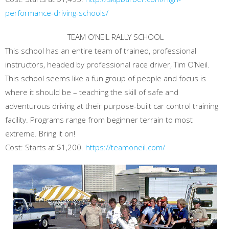
performance-driving-schools/
TEAM O’NEIL RALLY SCHOOL
This school has an entire team of trained, professional
instructors, headed by professional race driver, Tim O’Neil.
This school seems like a fun group of people and focus is
where it should be – teaching the skill of safe and
adventurous driving at their purpose-built car control training
facility. Programs range from beginner terrain to most
extreme. Bring it on!
Cost: Starts at $1,200.
https://teamoneil.com/