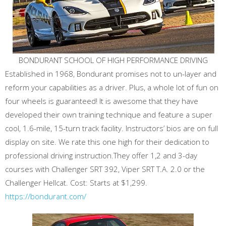
BONDURANT SCHOOL OF HIGH PERFORMANCE DRIVING
Established in 1968, Bondurant promises not to un-layer and
reform your capabilities as a driver. Plus, a whole lot of fun on
four wheels is guaranteed! It is awesome that they have
developed their own training technique and feature a super
cool, 1.6-mile, 15-turn track facility. Instructors’ bios are on full
display on site. We rate this one high for their dedication to
professional driving instruction.They offer 1,2 and 3-day
courses with Challenger SRT 392, Viper SRT T.A. 2.0 or the
Challenger Hellcat. Cost: Starts at $1,299.
https://bondurant.com/