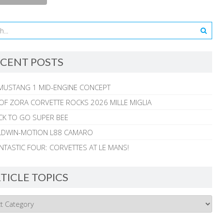
CENT POSTS
MUSTANG 1 MID-ENGINE CONCEPT
 OF ZORA CORVETTE ROCKS 2026 MILLE MIGLIA
CK TO GO SUPER BEE
ALDWIN-MOTION L88 CAMARO
NTASTIC FOUR: CORVETTES AT LE MANS!
TICLE TOPICS