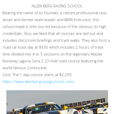
ALLEN BERG RACING SCHOOL
Bearing the name of its founder, a retired professional race
driver and former team leader and BMW Instructor, this
school made it onto our list because of the obvious, its high
credentials. Also, we liked that all courses are laid out and
includes classroom briefings and track walks. They also host a
road car track day at $330 which includes 2 hours of track
time divided into 4 to 5 sessions on the legendary Mazda
Raceway Laguna Seca 2.23-mile road course featuring the
world famous Corkscrew!
Cost: The 1-day course starts at $2,295.
https://www.allenbergracingschools.com/