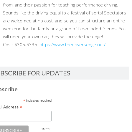
from, and their passion for teaching performance driving.
Sounds like the driving equal to a festival of sorts! Spectators
are welcomed at no cost, and so you can structure an entire
weekend for the family or a group of like-minded friends. You
will need your own car; they will provide the edge!
Cost: $305-$335.
https://www.thedriversedge.net/
BSCRIBE FOR UPDATES
bscribe
*
indicates required
*
il Address