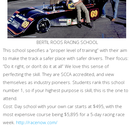
BERTIL ROOS RACING SCHOOL
This school specifies a “proper level of training” with their aim
to make the track a safer place with safer drivers. Their focus:
“Do it right, or don’t do it at all” We love this sense of
perfecting the skill. They are SCCA accredited, and view
themselves as industry pioneers. Students rank this school
number 1, so if your highest purpose is skill, this is the one to
attend.
Cost: Day school with your own car starts at $495, with the
most expensive course being $5,895 for a 5-day racing race
week.
http://racenow.com/