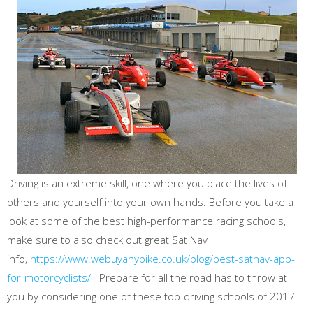
Driving is an extreme skill, one where you place the lives of
others and yourself into your own hands. Before you take a
look at some of the best high-performance racing schools,
make sure to also check out great Sat Nav
info,
https://www.webuyanybike.co.uk/blog/best-satnav-app-
for-motorcyclists/
Prepare for all the road has to throw at
you by considering one of these top-driving schools of 2017.