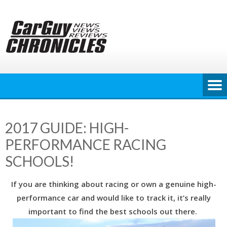
Skip
to
content
2017 GUIDE: HIGH-
PERFORMANCE RACING
SCHOOLS!
If you are thinking about racing or own a genuine high-
performance car and would like to track it, it’s really
important to find the best schools out there.