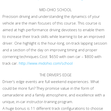
MID-OHIO SCHOOL
Precision driving and understanding the dynamics of your
vehicle are the main focuses of this course. This course is
aimed at high performance driving devotees to enable them
to increase their track skills while learning to be an improved
driver. One highlight is the hour-long, on-track lapping session
and a section of the day on improving timing and proper
cornering techniques.Cost: $650 with own car – $800 with
track car.
http://www.midohio.com/school
THE DRIVER’S EDGE
Driver’s edge events are full weekend experiences. What
could be more fun? They promise value in the form of
camaraderie and a family atmosphere, and excellence with a
unique, in-car instructor-training program.
A huge bonus is 11 different track configurations to choose