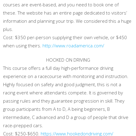
courses are event-based, and you need to book one of
these. The website has an entire page dedicated to visitors’
information and planning your trip. We considered this a huge
plus.
Cost: $350 per-person supplying their own vehicle, or $450
when using theirs.
http://www.roadamerica.com/
HOOKED ON DRIVING
This course offers a full day high-performance driving
experience on a racecourse with monitoring and instruction.
Highly focused on safety and good judgment, this is not a
racing event where attendants compete. It is governed by
passing rules and they guarantee progression in skill. They
group participants from A to D, A being beginners, B
intermediate, C advanced and D a group of people that drive
race-prepped cars.
Cost: $250-$650.
https://www.hookedondriving.com/