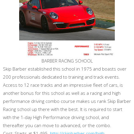
BARBER RACING SCHOOL
Skip Barber established this school in 1975 and boasts over
200 professionals dedicated to training and track events.
Access to 12 race tracks and an impressive fleet of cars, is
another bonus for this school as well as a racing and high
performance driving combo course makes us rank Skip Barber
Racing school up there with the best. It is required to start
with the 1-day High Performance driving school, and
thereafter you can move to advanced, or the combo.
Cost: Starts at $1,495.
http://skipbarber.com/high-