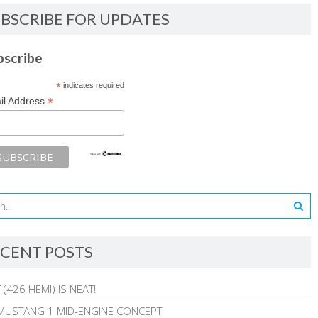
BSCRIBE FOR UPDATES
bscribe
*
indicates required
*
il Address
CENT POSTS
 (426 HEMI) IS NEAT!
MUSTANG 1 MID-ENGINE CONCEPT