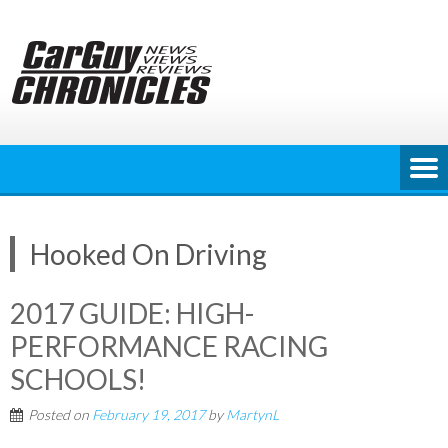
Skip
to
content
Hooked On Driving
2017 GUIDE: HIGH-
PERFORMANCE RACING
SCHOOLS!
Posted on
February 19, 2017
by
MartynL