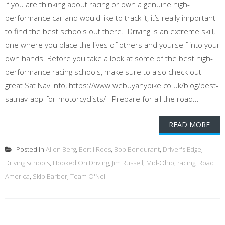
If you are thinking about racing or own a genuine high-
performance car and would like to track it, it’s really important
to find the best schools out there. Driving is an extreme skill,
one where you place the lives of others and yourself into your
own hands. Before you take a look at some of the best high-
performance racing schools, make sure to also check out
great Sat Nav info, https://www.webuyanybike.co.uk/blog/best-
satnav-app-for-motorcyclists/ Prepare for all the road...
READ MORE
Posted in
Allen Berg
,
Bertil Roos
,
Bob Bondurant
,
Driver's Edge
,
Driving schools
,
Hooked On Driving
,
Jim Russell
,
Mid-Ohio
,
racing
,
Road
America
,
Skip Barber
,
Team O'Neil