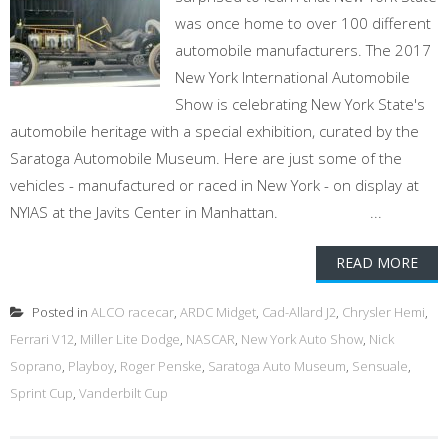
was once home to over 100 different
automobile manufacturers. The 2017
New York International Automobile
Show is celebrating New York State's
automobile heritage with a special exhibition, curated by the
Saratoga Automobile Museum. Here are just some of the
vehicles - manufactured or raced in New York - on display at
NYIAS at the Javits Center in Manhattan. ...
READ MORE
Posted in
ALCO racecar
,
ARDC Midget
,
Cad-Allard J2
,
Chrysler Hemi
,
Ferrari V12
,
Miller Lite Dodge
,
NASCAR
,
New York Auto Show
,
Nick
Soprano
,
Playboy
,
Roger Penske
,
Saratoga Auto Museum
,
Sensuale
,
Sprint Cup
,
Vanderbilt Cup