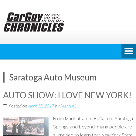
Skip
to
content
Saratoga Auto Museum
AUTO SHOW: I LOVE NEW YORK!
Posted on
April 15, 2017
by
MartynL
From Manhattan to Buffalo to Saratoga
Springs and beyond, many people are
surprised to learn that New York State