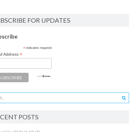
BSCRIBE FOR UPDATES
bscribe
*
indicates required
*
il Address
CENT POSTS