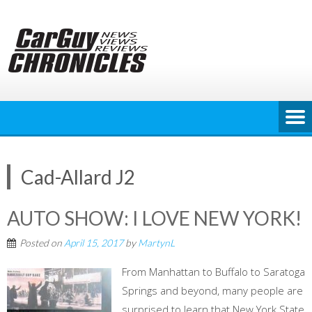
Skip
to
content
Cad-Allard J2
AUTO SHOW: I LOVE NEW YORK!
Posted on
April 15, 2017
by
MartynL
From Manhattan to Buffalo to Saratoga
Springs and beyond, many people are
surprised to learn that New York State