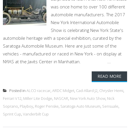
was once home to over 100 different
automobile manufacturers. The 2017
New York International Automobile
Show is celebrating New York State's
automobile heritage with a special exhibition, curated by the
Saratoga Automobile Museum. Here are just some of the
vehicles - manufactured or raced in New York - on display at
NYIAS at the Javits Center in Manhattan. ...
READ MORE
Posted in
ALCO racecar
,
ARDC Midget
,
Cad-Allard J2
,
Chrysler Hemi
,
Ferrari V12
,
Miller Lite Dodge
,
NASCAR
,
New York Auto Show
,
Nick
Soprano
,
Playboy
,
Roger Penske
,
Saratoga Auto Museum
,
Sensuale
,
Sprint Cup
,
Vanderbilt Cup