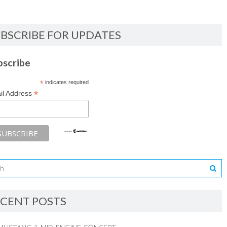
BSCRIBE FOR UPDATES
bscribe
*
indicates required
*
il Address
CENT POSTS