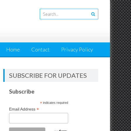
Home
Contact
Privacy Policy
SUBSCRIBE FOR UPDATES
Subscribe
*
indicates required
*
Email Address