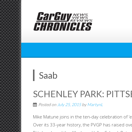
Skip
to
content
Saab
SCHENLEY PARK: PITT
Posted on
July 25, 2015
by
MartynL
Mike Matune joins in the ten-day celebration of ‘
Over its 33-year history, the PVGP has raised ove