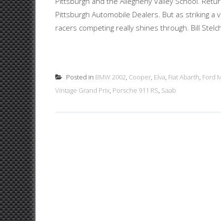
Pittsburgh and the Allegheny Valley School. Retu
Pittsburgh Automobile Dealers. But as striking a v
racers competing really shines through. Bill Stelche
Posted in
BMW 2002
,
Cooper
,
Elva
,
Fiat Abarth
,
Ford M
Vintage Grand Prix
,
Porsche 911 RS
,
Saab