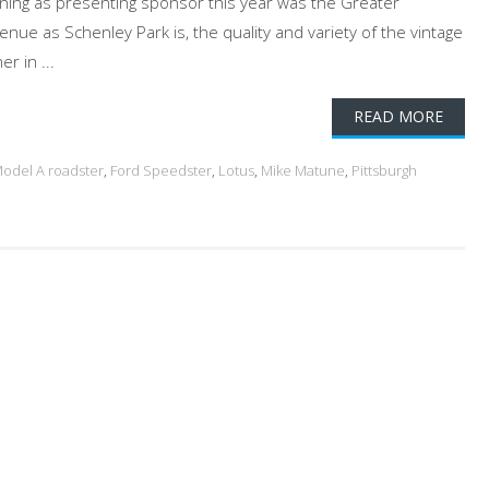
rning as presenting sponsor this year was the Greater
enue as Schenley Park is, the quality and variety of the vintage
r in ...
READ MORE
odel A roadster
,
Ford Speedster
,
Lotus
,
Mike Matune
,
Pittsburgh