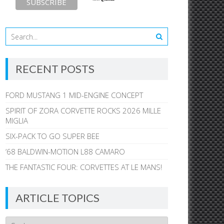
RECENT POSTS
FORD MUSTANG 1 MID-ENGINE CONCEPT
SPIRIT OF ZORA CORVETTE ROCKS 2026 MILLE
MIGLIA
SIX-PACK TO GO SUPER BEE
’68 BALDWIN-MOTION L88 CAMARO
THE FANTASTIC FOUR: CORVETTES AT LE MANS!
ARTICLE TOPICS
Article