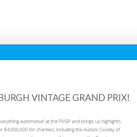
SBURGH VINTAGE GRAND PRIX!
everything automotive’ at the PVGP and brings us highlights.
r $4,000,000 for charities, including the Autism Society of