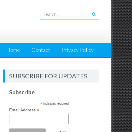
Home
Contact
Privacy Policy
SUBSCRIBE FOR UPDATES
Subscribe
*
indicates required
*
Email Address