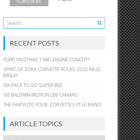
RECENT POSTS
FORD MUSTANG 1 MID-ENGINE CONCEPT
SPIRIT OF ZORA CORVETTE ROCKS 2026 MILLE
MIGLIA
SIX-PACK TO GO SUPER BEE
’68 BALDWIN-MOTION L88 CAMARO
THE FANTASTIC FOUR: CORVETTES AT LE MANS!
ARTICLE TOPICS
Article