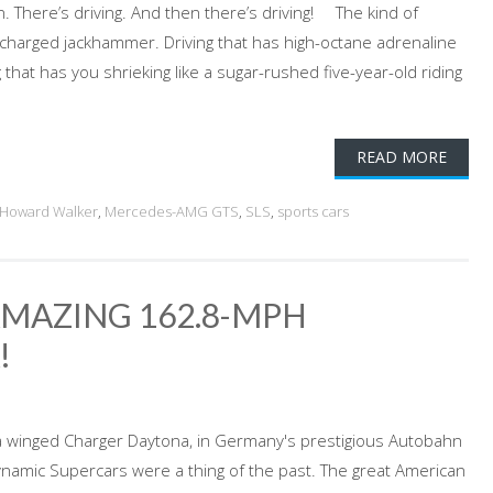
n. There’s driving. And then there’s driving! The kind of
ercharged jackhammer. Driving that has high-octane adrenaline
 that has you shrieking like a sugar-rushed five-year-old riding
READ MORE
 Howard Walker
,
Mercedes-AMG GTS
,
SLS
,
sports cars
AMAZING 162.8-MPH
!
 a winged Charger Daytona, in Germany's prestigious Autobahn
namic Supercars were a thing of the past. The great American