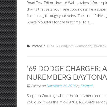
Road Test Editor Howard Walker takes it for a spi
driving that gets your heart pounding like a sup
fire-hosing through your veins. The kind of driving
Space Mountain for the first time. To e...
Posted in
300SL Gullwing
,
AMG
,
Autobahn
,
Driven by
’69 DODGE CHARGER: 
NUREMBERG DAYTONA
Posted on
November 24, 2014
by
MartynL
Stephen Cox blogs about the first American car,
250 club. It was the mid-1970s. NASCAR's aerody