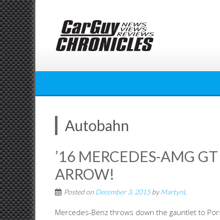
Skip
to
content
Autobahn
’16 MERCEDES-AMG GT 
ARROW!
Posted on
December 3, 2015
by
MartynL
Mercedes-Benz throws down the gauntlet to Pors