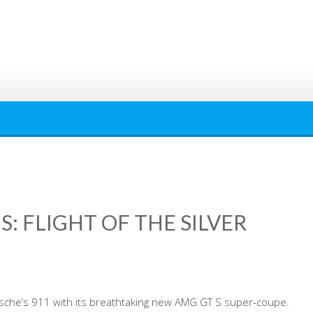
S: FLIGHT OF THE SILVER
che’s 911 with its breathtaking new AMG GT S super-coupe.