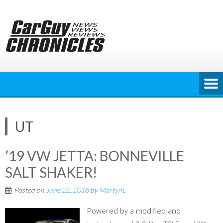
Skip
to
content
UT
’19 VW JETTA: BONNEVILLE
SALT SHAKER!
Posted on
June 22, 2018
by
MartynL
Powered by a modified and