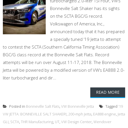
turbocharged 2.0-liter TSI Four, VW’s
Bonneville Salt Shaker has its sights
on the SCTA BGC/G record.
Volkswagen of America, Inc.,
announced today that it has prepared
a specially tuned ‘19 Jetta to attempt
to contest the SCTA (Southern California Timing Association)
BGC/G class record at the Bonneville Salt Flats. Record
attempts will be run over August 11-17, 2018. The Bonneville
Jetta will be powered by a modified version of VW’s EA888 2.0-
liter turbocharged and dir...
READ MORE
Posted in
Bonneville Salt Flats
,
VW Bonneville Jetta
Tagged
’19
VW JETTA: BONNEVILLE SALT SHAKER!
,
200-mph Jetta
,
EA888 engine
,
Jetta
GLI
,
SCTA
,
THR Manufacturing
,
UT
,
VW Design Center
,
Wendover