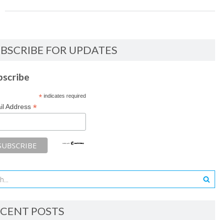
BSCRIBE FOR UPDATES
bscribe
*
indicates required
*
il Address
CENT POSTS