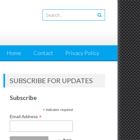
Home
Contact
Privacy Policy
SUBSCRIBE FOR UPDATES
Subscribe
*
indicates required
*
Email Address