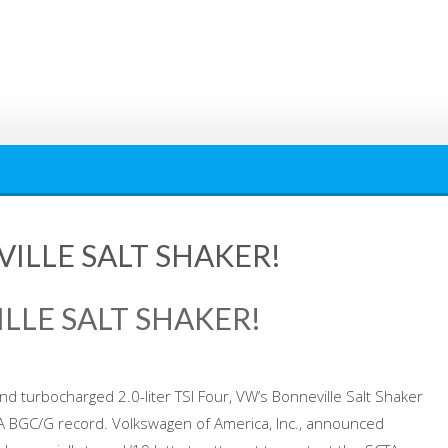
VILLE SALT SHAKER!
ILLE SALT SHAKER!
d turbocharged 2.0-liter TSI Four, VW’s Bonneville Salt Shaker
TA BGC/G record. Volkswagen of America, Inc., announced