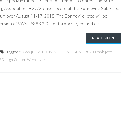
d a specially tuned ‘19 Jetta to attempt to contest the SCTA
ng Association) BGC/G class record at the Bonneville Salt Flats.
un over August 11-17, 2018. The Bonneville Jetta will be
rsion of VW’s EA888 2.0-liter turbocharged and dir...
READ MORE
Tagged
’19 VW JETTA: BONNEVILLE SALT SHAKER!
,
200-mph Jetta
,
 Design Center
,
Wendover