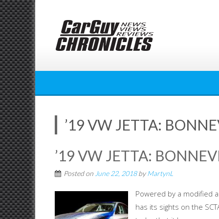
Skip
to
content
’19 VW JETTA: BONNE
’19 VW JETTA: BONNEV
Posted on
June 22, 2018
by
MartynL
Powered by a modified an
has its sights on the SC