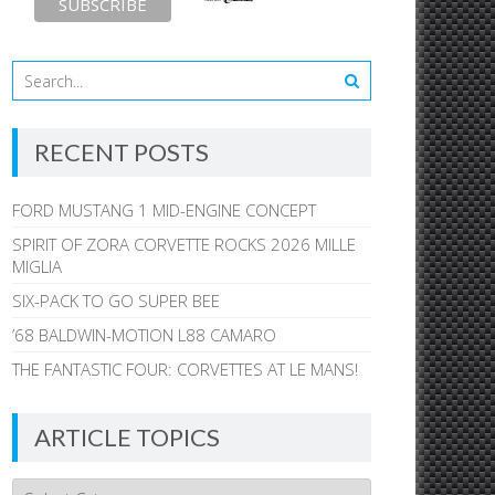
RECENT POSTS
FORD MUSTANG 1 MID-ENGINE CONCEPT
SPIRIT OF ZORA CORVETTE ROCKS 2026 MILLE
MIGLIA
SIX-PACK TO GO SUPER BEE
’68 BALDWIN-MOTION L88 CAMARO
THE FANTASTIC FOUR: CORVETTES AT LE MANS!
ARTICLE TOPICS
Article