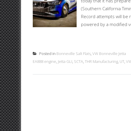
today that it has prepare
(Southern California Timi
Record attempts will be r
powered by a modified ve
Posted in
Bonneville Salt Flats
,
VW Bonneville Jetta
EA888 engine
,
Jetta GLI
,
SCTA
,
THR Manufacturing
,
UT
,
VW