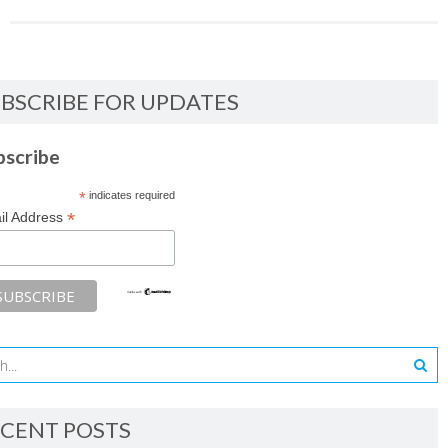
BSCRIBE FOR UPDATES
bscribe
*
indicates required
*
il Address
CENT POSTS