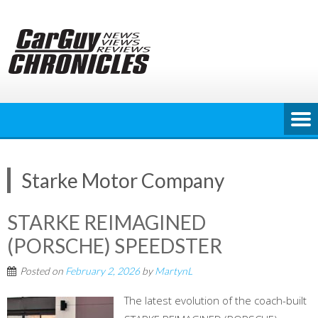
Skip
to
content
Starke Motor Company
STARKE REIMAGINED
(PORSCHE) SPEEDSTER
Posted on
February 2, 2026
by
MartynL
The latest evolution of the coach-built