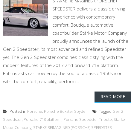
STARKE REIMAGINED (PORSCHE)
SPEEDSTER delivers a classic driving
experience with contemporary
comfort! Boutique automotive
coachbuilder Stärke Motor Company
proudly announces the launch of the
Gen 2 Speedster, its most advanced and refined Speedster
yet. The Gen 2 Speedster combines classic styling with the
modern features of the 2017-and-onward 718 platform.
Enthusiasts can now enjoy the soul of a classic 1950s icon
with the comfort, reliability, perform...
READ MORE
Posted in
Porsche
,
Porsche Boxster Spyder
Tagged
Gen 2
Speedster
,
Porsche 718 platform
,
Porsche Speedster Tribute
,
Starke
Motor Company
,
STARKE REIMAGINED (PORSCHE) SPEEDSTER