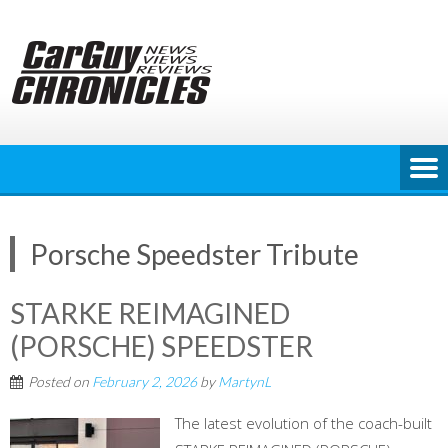
Skip
to
content
Porsche Speedster Tribute
STARKE REIMAGINED
(PORSCHE) SPEEDSTER
Posted on
February 2, 2026
by
MartynL
The latest evolution of the coach-built