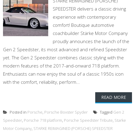
STARKE REIMAGINED (PORSCHE)
SPEEDSTER delivers a classic driving
experience with contemporary
comfort! Boutique automotive
coachbuilder Stärke Motor Company
proudly announces the launch of the
Gen 2 Speedster, its most advanced and refined Speedster
yet. The Gen 2 Speedster combines classic styling with the
modern features of the 2017-and-onward 718 platform.
Enthusiasts can now enjoy the soul of a classic 1950s icon
with the comfort, reliability, perform...
READ MORE
Posted in
Porsche
,
Porsche Boxster Spyder
Tagged
Gen 2
Speedster
,
Porsche 718 platform
,
Porsche Speedster Tribute
,
Starke
Motor Company
,
STARKE REIMAGINED (PORSCHE) SPEEDSTER