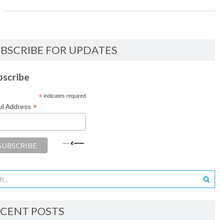
BSCRIBE FOR UPDATES
bscribe
*
indicates required
*
il Address
CENT POSTS