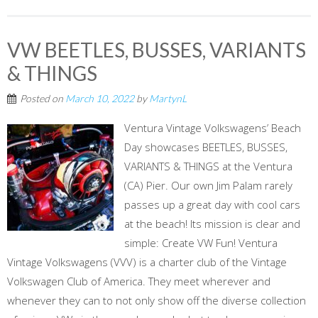
VW BEETLES, BUSSES, VARIANTS
& THINGS
Posted on
March 10, 2022
by
MartynL
Ventura Vintage Volkswagens’ Beach
Day showcases BEETLES, BUSSES,
VARIANTS & THINGS at the Ventura
(CA) Pier. Our own Jim Palam rarely
passes up a great day with cool cars
at the beach! Its mission is clear and
simple: Create VW Fun! Ventura
Vintage Volkswagens (VVV) is a charter club of the Vintage
Volkswagen Club of America. They meet wherever and
whenever they can to not only show off the diverse collection