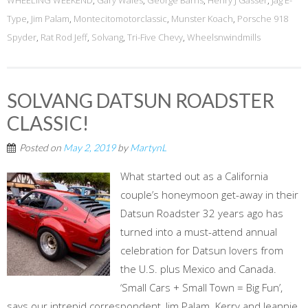
WHEELING WEEKEND
,
Gary Wales
,
George Barris
,
Henry J Gasser
,
Jag E-
Type
,
Jim Palam
,
Montecitomotorclassic
,
Munster Koach
,
Porsche 918
Spyder
,
Rat Rod Jeff
,
Solvang
,
Tri-Five Chevy
,
Wheelsnwindmills
SOLVANG DATSUN ROADSTER
CLASSIC!
Posted on
May 2, 2019
by
MartynL
What started out as a California
couple’s honeymoon get-away in their
Datsun Roadster 32 years ago has
turned into a must-attend annual
celebration for Datsun lovers from
the U.S. plus Mexico and Canada.
‘Small Cars + Small Town = Big Fun’,
says our intrepid correspondent, Jim Palam. Kerry and Jeannie