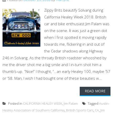
Zippy Brits beautify Solvang during
California Healey Week 2018. British
car and bike enthusiast Jim Palam was
on the scene. It was just a green dot
when I first spotted it moving rapidly
towards me, flickering in and out of
the Cedar shadows along Highway
246 in Solvang. As the throaty British roadster whooshed by
me the driver shot me a big smile and I in-turn shot him a
thumb’s-up. “Nice!” I thought, “…an early Healey 100, maybe ’57
or ’58. Man, I wish I had bought one of these beauties w...
READ MORE
Posted in
CALIFORNIA HEALEY WEEK
,
Jim Palam
Tagged
Austin-
Healey Association of Southern California
,
British Sports Cars
,
CA
,
Jim