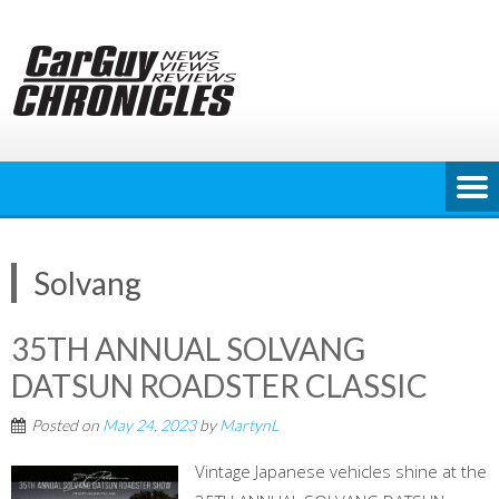
Skip
to
content
Solvang
35TH ANNUAL SOLVANG
DATSUN ROADSTER CLASSIC
Posted on
May 24, 2023
by
MartynL
Vintage Japanese vehicles shine at the