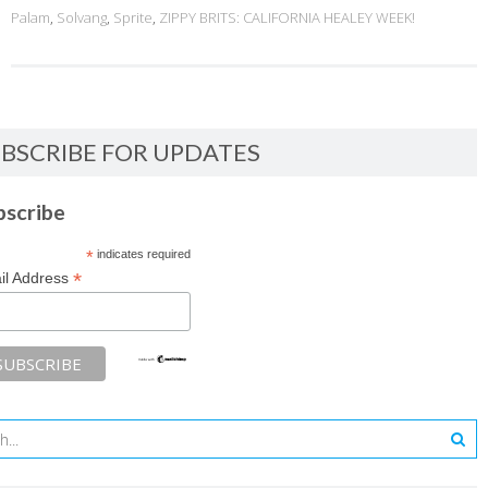
Palam
,
Solvang
,
Sprite
,
ZIPPY BRITS: CALIFORNIA HEALEY WEEK!
BSCRIBE FOR UPDATES
bscribe
*
indicates required
*
il Address