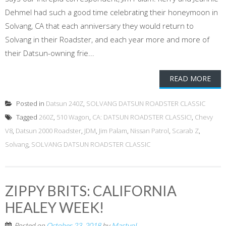
Dehmel had such a good time celebrating their honeymoon in
Solvang, CA that each anniversary they would return to
Solvang in their Roadster, and each year more and more of
their Datsun-owning frie...
READ MORE
Posted in
Datsun 240Z
,
SOLVANG DATSUN ROADSTER CLASSIC
Tagged
260Z
,
510 Wagon
,
CA: DATSUN ROADSTER CLASSIC!
,
Chevy
V8
,
Datsun 2000 Roadster
,
JDM
,
Jim Palam
,
Nissan Patrol
,
Scarab Z
,
Solvang
,
SOLVANG DATSUN ROADSTER CLASSIC
ZIPPY BRITS: CALIFORNIA
HEALEY WEEK!
Posted on
October 23, 2018
by
MartynL