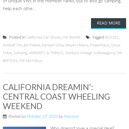
of unique VWs in the member ranks, but to also go camping,
help each othe...
READ MORE
Posted in
California Car Shows
,
VW Beetle
Tagged
BUSSES
,
Fireball Tim
,
Jim Palam
,
Karman Ghia
,
Meyers Manx
,
Powerhaus
,
Sioux
Tribe
,
Solvang
,
VARIANTS & THINGS
,
Ventura Vintage Volkswagens
,
VW
BEETLES
,
VW Microbus
CALIFORNIA DREAMIN’:
CENTRAL COAST WHEELING
WEEKEND
Posted on
October 27, 2021
by
MartynL
Who doesn't love a special deal?