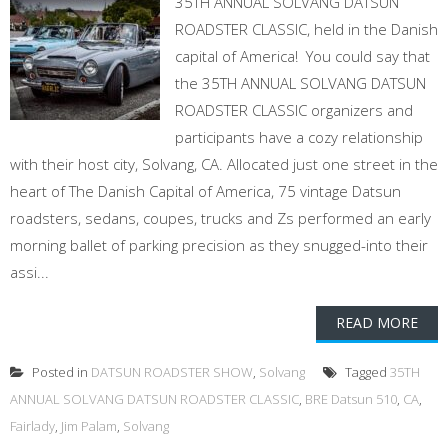
35TH ANNUAL SOLVANG DATSUN
ROADSTER CLASSIC, held in the Danish
capital of America! You could say that
the 35TH ANNUAL SOLVANG DATSUN
ROADSTER CLASSIC organizers and
participants have a cozy relationship
with their host city, Solvang, CA. Allocated just one street in the
heart of The Danish Capital of America, 75 vintage Datsun
roadsters, sedans, coupes, trucks and Zs performed an early
morning ballet of parking precision as they snugged-into their
assi...
READ MORE
Posted in
DATSUN ROADSTER SHOW
,
Solvang
Tagged
35TH
ANNUAL SOLVANG DATSUN ROADSTER CLASSIC
,
BRE Datsun 510
,
CA
,
Fairlady
,
Jim Palam
,
Solvang