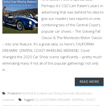
Perhaps it's CGC’s Jim Palam's years in
advertising that was behind his idea to
give our readers two-reports-in-one,
combining two of the Central Coast's
popular car shows – The Solvang Fall
Classic & The Montecito Motor Classic
– into one feature. It’s a great idea, so here's CALIFORNIA
DREAMIN’: CENTRAL COAST WHEELING WEEKEND. Covid
changed the 2020 Car Show scene significantly – pretty much
eliminating many if not all of the popular gatherings not only
in...
READ MORE
Posted in
Hot Rod & Custom car Show
,
hot rods. Musclecars.
customs
Tagged
CA
,
CALIFORNIA DREAMIN’: CENTRAL COAST