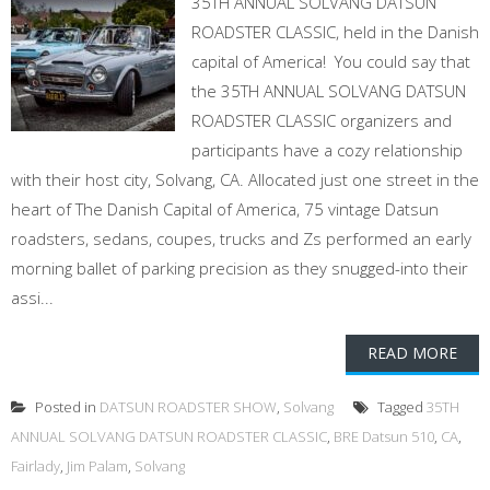
35TH ANNUAL SOLVANG DATSUN
ROADSTER CLASSIC, held in the Danish
capital of America! You could say that
the 35TH ANNUAL SOLVANG DATSUN
ROADSTER CLASSIC organizers and
participants have a cozy relationship
with their host city, Solvang, CA. Allocated just one street in the
heart of The Danish Capital of America, 75 vintage Datsun
roadsters, sedans, coupes, trucks and Zs performed an early
morning ballet of parking precision as they snugged-into their
assi...
READ MORE
Posted in
DATSUN ROADSTER SHOW
,
Solvang
Tagged
35TH
ANNUAL SOLVANG DATSUN ROADSTER CLASSIC
,
BRE Datsun 510
,
CA
,
Fairlady
,
Jim Palam
,
Solvang