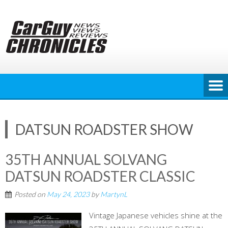
Skip
to
content
DATSUN ROADSTER SHOW
35TH ANNUAL SOLVANG
DATSUN ROADSTER CLASSIC
Posted on
May 24, 2023
by
MartynL
Vintage Japanese vehicles shine at the