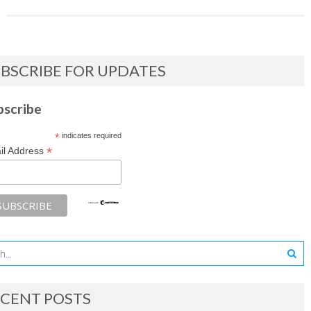
BSCRIBE FOR UPDATES
bscribe
*
indicates required
*
il Address
CENT POSTS