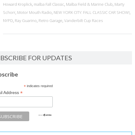
Howard Kroplick
,
malba Fall Classic
,
Malba Field & Marine Club
,
Marty
Schorr
,
Motor Mouth Radio
,
NEW YORK CITY: FALL CLASSIC CAR SHOW!
,
NYPD
,
Ray Guarino
,
Retro Garage
,
Vanderbilt Cup Races
BSCRIBE FOR UPDATES
bscribe
*
indicates required
*
il Address