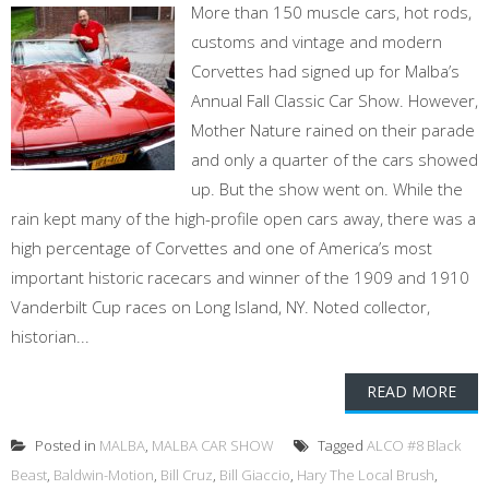
More than 150 muscle cars, hot rods,
customs and vintage and modern
Corvettes had signed up for Malba’s
Annual Fall Classic Car Show. However,
Mother Nature rained on their parade
and only a quarter of the cars showed
up. But the show went on. While the
rain kept many of the high-profile open cars away, there was a
high percentage of Corvettes and one of America’s most
important historic racecars and winner of the 1909 and 1910
Vanderbilt Cup races on Long Island, NY. Noted collector,
historian...
READ MORE
Posted in
MALBA
,
MALBA CAR SHOW
Tagged
ALCO #8 Black
Beast
,
Baldwin-Motion
,
Bill Cruz
,
Bill Giaccio
,
Hary The Local Brush
,