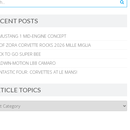
CENT POSTS
MUSTANG 1 MID-ENGINE CONCEPT
 OF ZORA CORVETTE ROCKS 2026 MILLE MIGLIA
CK TO GO SUPER BEE
ALDWIN-MOTION L88 CAMARO
NTASTIC FOUR: CORVETTES AT LE MANS!
TICLE TOPICS