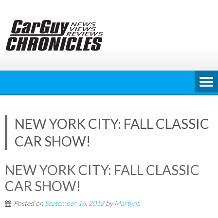
Skip
to
content
NEW YORK CITY: FALL CLASSIC
CAR SHOW!
NEW YORK CITY: FALL CLASSIC
CAR SHOW!
Posted on
September 16, 2018
by
MartynL