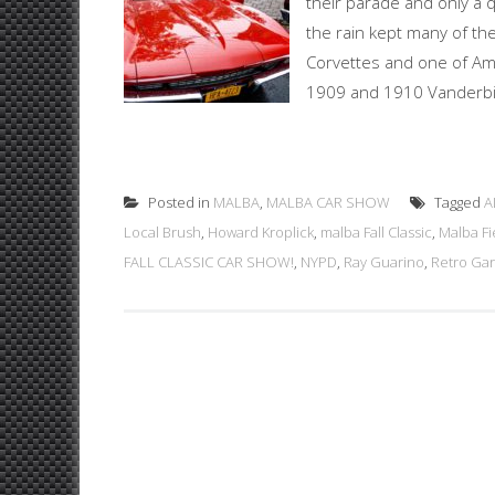
their parade and only a 
the rain kept many of th
Corvettes and one of Ame
1909 and 1910 Vanderbilt 
Posted in
MALBA
,
MALBA CAR SHOW
Tagged
A
Local Brush
,
Howard Kroplick
,
malba Fall Classic
,
Malba Fi
FALL CLASSIC CAR SHOW!
,
NYPD
,
Ray Guarino
,
Retro Ga