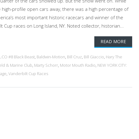
quarter of the cars showed up. But the show went on. While
e high-profile open cars away, there was a high percentage of
rica’s most important historic racecars and winner of the
Cup races on Long Island, NY. Noted collector, historian...
READ MORE
LCO #8 Black Beast
,
Baldwin-Motion
,
Bill Cruz
,
Bill Giaccio
,
Hary The
eld & Marine Club
,
Marty Schorr
,
Motor Mouth Radio
,
NEW YORK CITY:
rage
,
Vanderbilt Cup Races