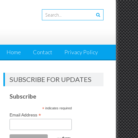
Home
Contact
Privacy Policy
SUBSCRIBE FOR UPDATES
Subscribe
*
indicates required
*
Email Address