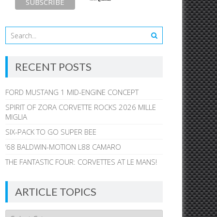
RECENT POSTS
FORD MUSTANG 1 MID-ENGINE CONCEPT
SPIRIT OF ZORA CORVETTE ROCKS 2026 MILLE
MIGLIA
SIX-PACK TO GO SUPER BEE
’68 BALDWIN-MOTION L88 CAMARO
THE FANTASTIC FOUR: CORVETTES AT LE MANS!
ARTICLE TOPICS
Article