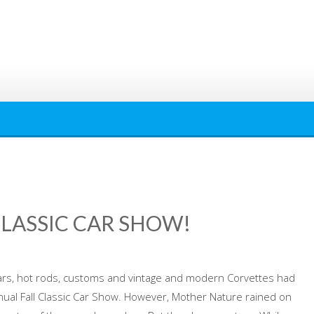
CLASSIC CAR SHOW!
rs, hot rods, customs and vintage and modern Corvettes had
nual Fall Classic Car Show. However, Mother Nature rained on