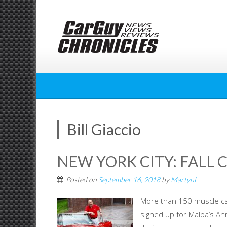
Skip
to
content
Bill Giaccio
NEW YORK CITY: FALL 
Posted on
September 16, 2018
by
MartynL
More than 150 muscle ca
signed up for Malba’s An