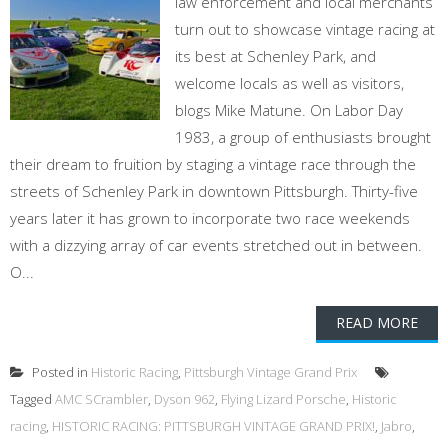
law enforcement and local merchants
turn out to showcase vintage racing at
its best at Schenley Park, and
welcome locals as well as visitors,
blogs Mike Matune. On Labor Day
1983, a group of enthusiasts brought
their dream to fruition by staging a vintage race through the
streets of Schenley Park in downtown Pittsburgh. Thirty-five
years later it has grown to incorporate two race weekends
with a dizzying array of car events stretched out in between.
O...
READ MORE
Posted in
Historic Racing
,
Pittsburgh Vintage Grand Prix
Tagged
AMC SCrambler
,
Dyson 962
,
Flying Lizard Porsche
,
Historic
racing
,
HISTORIC RACING: PITTSBURGH VINTAGE GRAND PRIX!
,
Jabro
,