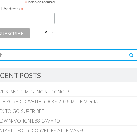
*
indicates required
*
il Address
CENT POSTS
MUSTANG 1 MID-ENGINE CONCEPT
 OF ZORA CORVETTE ROCKS 2026 MILLE MIGLIA
CK TO GO SUPER BEE
ALDWIN-MOTION L88 CAMARO
NTASTIC FOUR: CORVETTES AT LE MANS!