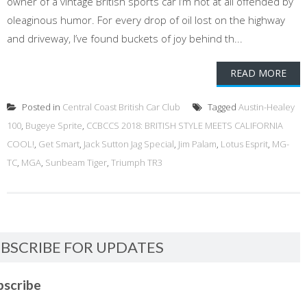
owner of a vintage British sports car I’m not at all offended by
oleaginous humor. For every drop of oil lost on the highway
and driveway, I’ve found buckets of joy behind th...
READ MORE
Posted in
Central Coast British Car Club
Tagged
Austin-Healey
100
,
Bugeye Sprite
,
CCBCCS 2018: BRITISH STYLE MEETS CALIFORNIA
COOL!
,
Get Smart
,
Jack Sutton Jag Special
,
Jim Palam
,
Lotus Esprit
,
MG-
TC
,
MGA
,
Sunbeam Tiger
,
Triumph TR3
BSCRIBE FOR UPDATES
bscribe