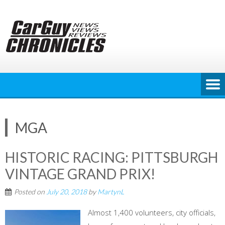
Skip
to
content
MGA
HISTORIC RACING: PITTSBURGH
VINTAGE GRAND PRIX!
Posted on
July 20, 2018
by
MartynL
Almost 1,400 volunteers, city officials,