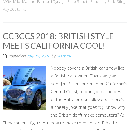
MGA
,
Mike Matune
,
Panhard Dyna Jr.
,
Saab Sonett
,
Schenley Park
,
Sting
Ray Z06 tanker
CCBCCS 2018: BRITISH STYLE
MEETS CALIFORNIA COOL!
Posted on
July 19, 2018
by
MartynL
Nobody covers a British car show like
a British car owner. That’s why we
sent Jim Palam, our man on California’s
Central Coast, to bring back the best
of the Brits for our followers. There’s
a cheeky joke that goes “Q: Know why
the British don't make computers? A:
They couldn't figure out how to make them leak oil!” As the