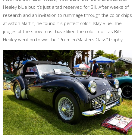
Healey blue but it’s just a tad reserved for Bill. After weeks of
research and an invitation to rummage through the color chips
at Aston Martin, he found his perfect color: Islay Blue. The
judges at the show must have liked the color too – as Bill’s
Healey went on to win the “Premier/Masters Class” trophy.