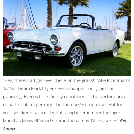
“Hey, there’s a Tiger over there on the grass!” Mike Rizenman’s
‘67 Sunbeam Mark I Tiger seems happier lounging than
pouncing. Even with its finicky reputation in the performance
department, a Tiger might be the
purrfect
top-down Brit for
your weekend safaris. TV buffs might remember the Tiger
Mark I as Maxwell Smart’s car in the campy TV spy series,
Get
Smart
.