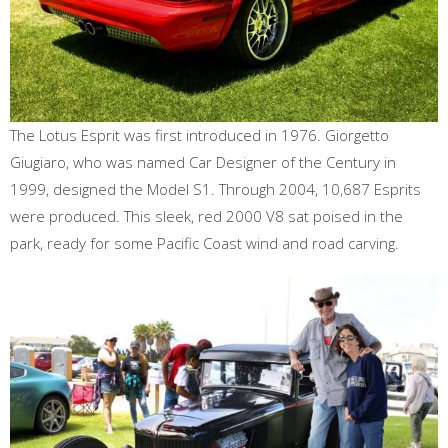
The Lotus Esprit was first introduced in 1976. Giorgetto
Giugiaro, who was named Car Designer of the Century in
1999, designed the Model S1. Through 2004, 10,687 Esprits
were produced. This sleek, red 2000 V8 sat poised in the
park, ready for some Pacific Coast wind and road carving.