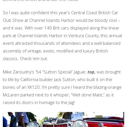
So I was quite confident this year’s Central Coast British Car
Club Show at Channel Islands Harbor would be bloody cool –
and it was. With over 140 Brit cars displayed along the linear
park at Channel Islands Harbor in Ventura County, this annual
event attracted thousands of attendees and a well-balanced
assembly of vintage, exotic, modified and luxury British
classics. Check ‘em out.
Mike Zaroudny‘s ‘54 “Sutton Special” Jaguar,
top,
was brought
to life by California builder Jack Sutton, who built it on the
bones of an XK120. I’m pretty sure I heard the blazing-orange
McLaren parked next to it whisper, “Well done Mate,” as it
raised its doors in homage to the Jag!