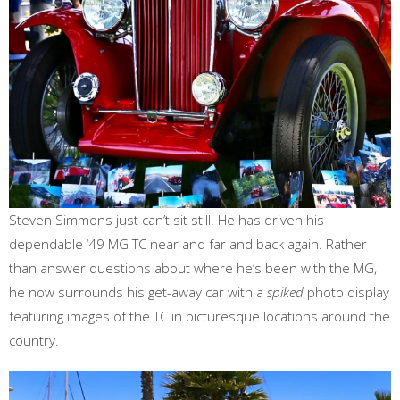
Steven Simmons just can’t sit still. He has driven his
dependable ‘49 MG TC near and far and back again. Rather
than answer questions about where he’s been with the MG,
he now surrounds his get-away car with a
spiked
photo display
featuring images of the TC in picturesque locations around the
country.