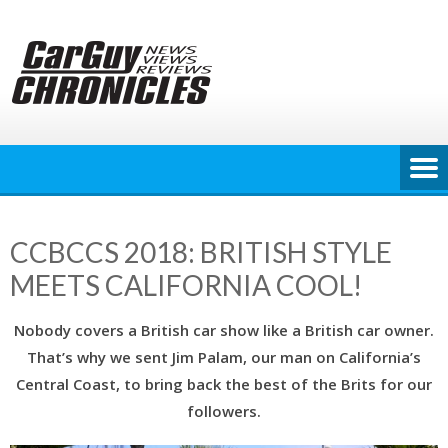
Skip
to
content
CCBCCS 2018: BRITISH STYLE
MEETS CALIFORNIA COOL!
Nobody covers a British car show like a British car owner.
That’s why we sent Jim Palam, our man on California’s
Central Coast, to bring back the best of the Brits for our
followers.