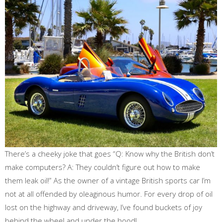
There’s a cheeky joke that goes “Q: Know why the British don’t
make computers? A: They couldn’t figure out how to make
them leak oil!” As the owner of a vintage British sports car I’m
not at all offended by oleaginous humor. For every drop of oil
lost on the highway and driveway, I’ve found buckets of joy
behind the wheel and under the hood!