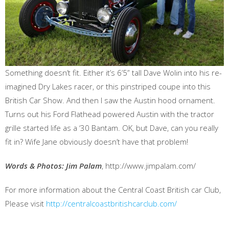
Something doesn’t fit. Either it’s 6’5” tall Dave Wolin into his re-
imagined Dry Lakes racer, or this pinstriped coupe into this
British Car Show. And then I saw the Austin hood ornament.
Turns out his Ford Flathead powered Austin with the tractor
grille started life as a ‘30 Bantam. OK, but Dave, can you really
fit in? Wife Jane obviously doesn’t have that problem!
Words & Photos: Jim Palam
, http://www.jimpalam.com/
For more information about the Central Coast British car Club,
Please visit
http://centralcoastbritishcarclub.com/