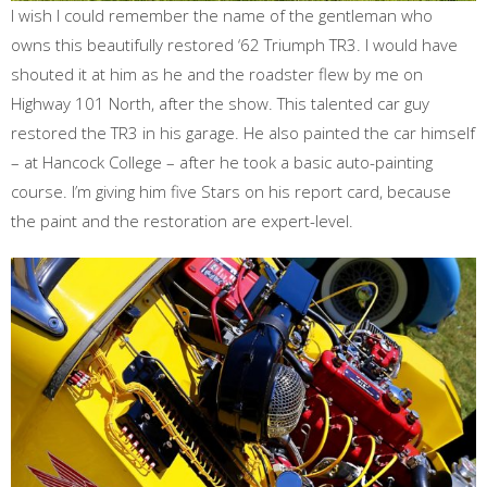
I wish I could remember the name of the gentleman who
owns this beautifully restored ‘62 Triumph TR3. I would have
shouted it at him as he and the roadster flew by me on
Highway 101 North, after the show. This talented car guy
restored the TR3 in his garage. He also painted the car himself
– at Hancock College – after he took a basic auto-painting
course. I’m giving him five Stars on his report card, because
the paint and the restoration are expert-level.