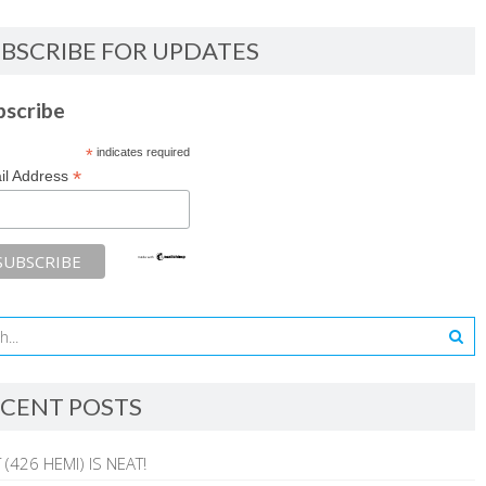
BSCRIBE FOR UPDATES
bscribe
*
indicates required
*
il Address
CENT POSTS
 (426 HEMI) IS NEAT!