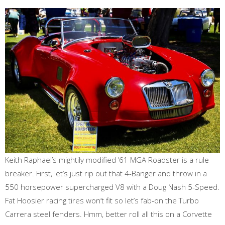
Keith Raphael’s mightily modified ’61 MGA Roadster is a rule
breaker. First, let’s just rip out that 4-Banger and throw in a
550 horsepower supercharged V8 with a Doug Nash 5-Speed.
Fat Hoosier racing tires won’t fit so let’s fab-on the Turbo
Carrera steel fenders. Hmm, better roll all this on a Corvette