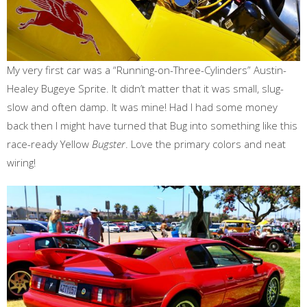
My very first car was a “Running-on-Three-Cylinders” Austin-
Healey Bugeye Sprite. It didn’t matter that it was small, slug-
slow and often damp. It was mine! Had I had some money
back then I might have turned that Bug into something like this
race-ready Yellow
Bugster
. Love the primary colors and neat
wiring!