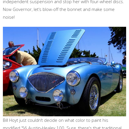
independent suspension and stop her with four-wheel discs.
Now Governor, let’s blow-off the bonnet and make some
noise!
Bill Hoyt just couldn’t decide on what color to paint his
modified ’56 Austin-Healey 100. Sure, there’s that traditional