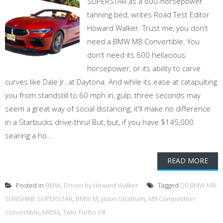
SUPERSTAR as a 600-horsepower
tanning bed, writes Road Test Editor
Howard Walker. Trust me, you don't
need a BMW M8 Convertible. You
don't need its 600 hellacious
horsepower, or its ability to carve
curves like Dale Jr. at Daytona. And while its ease at catapulting
you from standstill to 60 mph in, gulp, three seconds may
seem a great way of social distancing, it'll make no difference
in a Starbucks drive-thru! But, but, if you have $145,000
searing a ho...
READ MORE
Posted in
BMW
,
Driven by Howard Walker
Tagged
‘20 BMW M8:
SUNSHINE SUPERSTAR
,
BMW M
,
Jason Stratham
,
M8 Competition
Convertible
,
M850i
,
Twin-Turbo V8