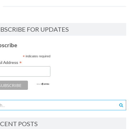
BSCRIBE FOR UPDATES
bscribe
*
indicates required
*
il Address
CENT POSTS