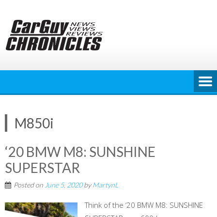
Skip
to
content
M850i
‘20 BMW M8: SUNSHINE
SUPERSTAR
Posted on
June 5, 2020
by
MartynL
Think of the ‘20 BMW M8: SUNSHINE